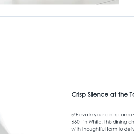
Crisp Silence at the 
✅Elevate your dining area w
6601 in White. This dining 
with thoughtful form to deliv