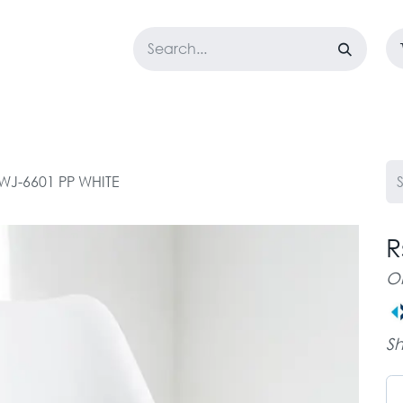
LOSET
CORPORATE
EASYGO
BUNDLE OFFERS
DESTOCK
WJ-6601 PP WHITE
R
O
Sh