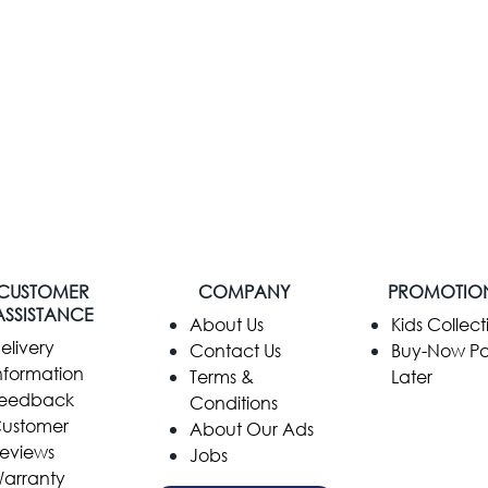
CUSTOMER
COMPANY
PROMOTIO
ASSISTANCE
​About Us
Kids Collect
elivery
Contact Us
Buy-Now P
nformation
Terms &
Later
eedback
Conditions
ustomer
About Our Ads
eviews
Jobs
arranty