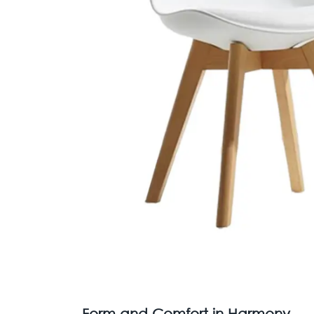
Form and Comfort in Harmony