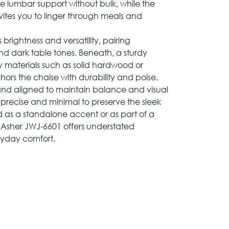
le lumbar support without bulk, while the
ites you to linger through meals and
brightness and versatility, pairing
and dark table tones. Beneath, a sturdy
 materials such as solid hardwood or
rs the chaise with durability and poise.
and aligned to maintain balance and visual
precise and minimal to preserve the sleek
as a standalone accent or as part of a
 Asher JWJ-6601 offers understated
ryday comfort.