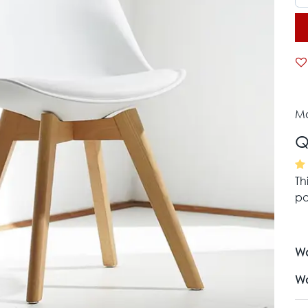
Mo
Q
Th
pa
Wa
Wa