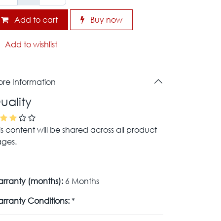
Add to cart
Buy now
Add to wishlist
re Information
uality
is content will be shared across all product
ges.
rranty (months):
6 Months
rranty Conditions:
*