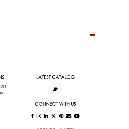
NS
LATEST CATALOG
ion
ay
CONNECT WITH US