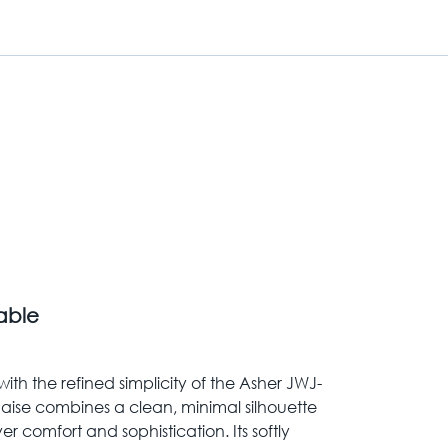
Table
ith the refined simplicity of the Asher JWJ-
chaise combines a clean, minimal silhouette
er comfort and sophistication. Its softly