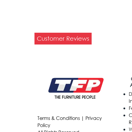
Customer Reviews
D
I
F
C
Terms & Conditions
|
Privacy
R
Policy
W