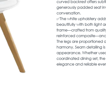
curved backrest offers subt
generously padded seat inv
conversation.
✅The white upholstery adds 
beautifully with both light 
frame—crafted from quality
reinforced composite—ancho
The legs are proportioned 
harmony. Seam detailing is 
appearance. Whether used 
coordinated dining set, the
elegance and reliable eve