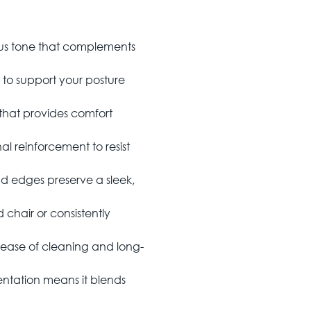
us tone that complements
to support your posture
hat provides comfort
nal reinforcement to resist
 edges preserve a sleek,
chair or consistently
 ease of cleaning and long-
tation means it blends