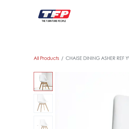
Skip to Content
FURNITURE
CATALOG NEW
KITCHEN & C
All Products
CHAISE DINING ASHER REF Y