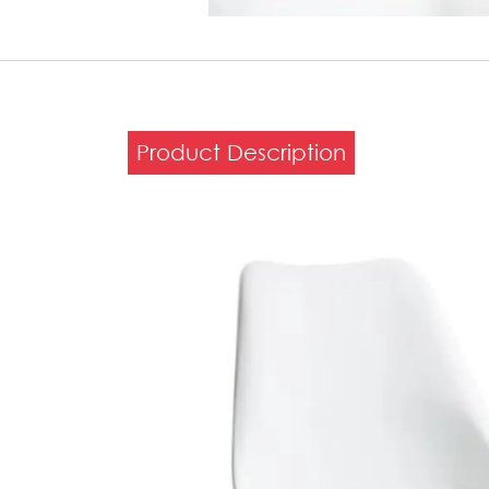
Product Description