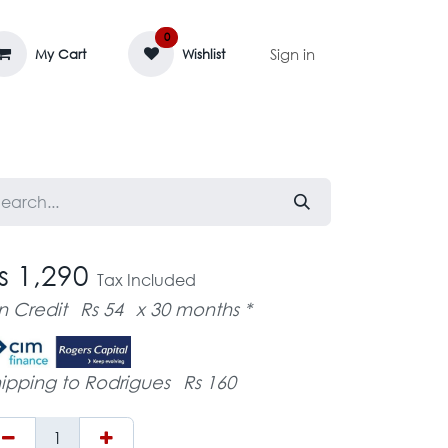
0
Sign in
My Cart
Wishlist
AGE MASSIF
ZEDIFAYA 🔥
BLOG
s 1,290
Tax Included
n Credit
Rs 54
x 30 months *
ipping to Rodrigues
Rs 160