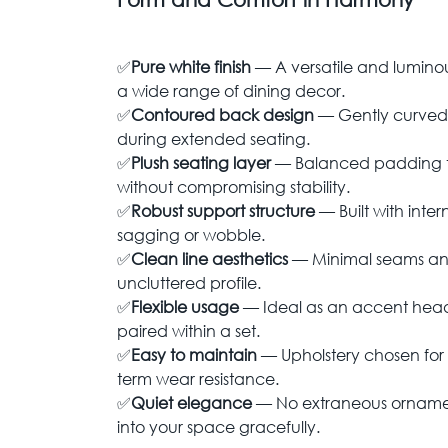
✅
Pure white finish
— A versatile and lumino
a wide range of dining decor.
✅
Contoured back design
— Gently curved 
during extended seating.
✅
Plush seating layer
— Balanced padding t
without compromising stability.
✅
Robust support structure
— Built with inter
sagging or wobble.
✅
Clean line aesthetics
— Minimal seams and
uncluttered profile.
✅
Flexible usage
— Ideal as an accent head 
paired within a set.
✅
Easy to maintain
— Upholstery chosen for
term wear resistance.
✅
Quiet elegance
— No extraneous ornamen
into your space gracefully.