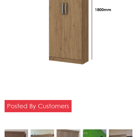
Posted By Customers