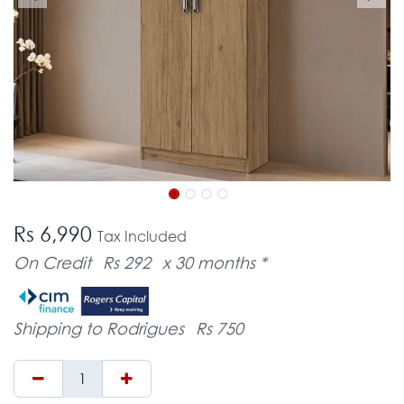
Rs 6,990
Tax Included
On Credit
Rs 292
x 30 months *
Shipping to Rodrigues
Rs 750