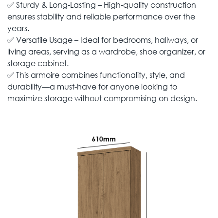
✅ Sturdy & Long-Lasting – High-quality construction
ensures stability and reliable performance over the
years.
✅ Versatile Usage – Ideal for bedrooms, hallways, or
living areas, serving as a wardrobe, shoe organizer, or
storage cabinet.
✅ This armoire combines functionality, style, and
durability—a must-have for anyone looking to
maximize storage without compromising on design.