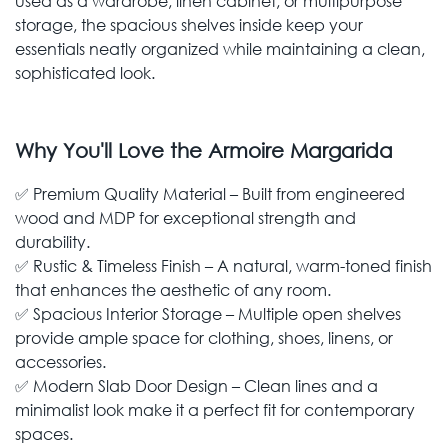
used as a wardrobe, linen cabinet, or multipurpose
storage, the spacious shelves inside keep your
essentials neatly organized while maintaining a clean,
sophisticated look.
Why You'll Love the Armoire Margarida
✅ Premium Quality Material – Built from engineered
wood and MDP for exceptional strength and
durability.
✅ Rustic & Timeless Finish – A natural, warm-toned finish
that enhances the aesthetic of any room.
✅ Spacious Interior Storage – Multiple open shelves
provide ample space for clothing, shoes, linens, or
accessories.
✅ Modern Slab Door Design – Clean lines and a
minimalist look make it a perfect fit for contemporary
spaces.