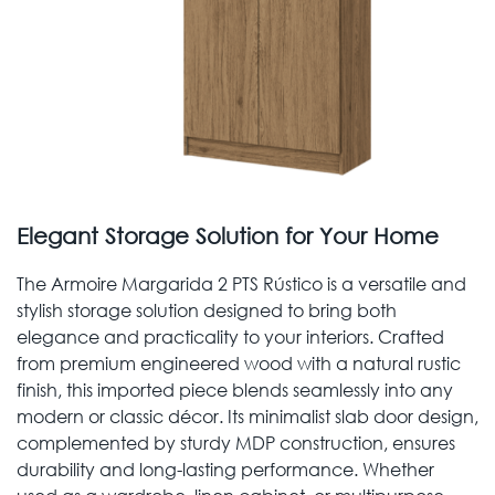
Elegant Storage Solution for Your Home
The Armoire Margarida 2 PTS Rústico is a versatile and
stylish storage solution designed to bring both
elegance and practicality to your interiors. Crafted
from premium engineered wood with a natural rustic
finish, this imported piece blends seamlessly into any
modern or classic décor. Its minimalist slab door design,
complemented by sturdy MDP construction, ensures
durability and long-lasting performance. Whether