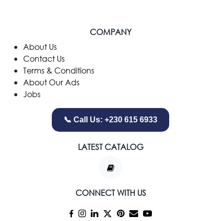
COMPANY
​About Us
Contact Us
Terms & Conditions
About Our Ads
Jobs
📞 Call Us: +230 615 6933
LATEST CATALOG
CONNECT WITH US