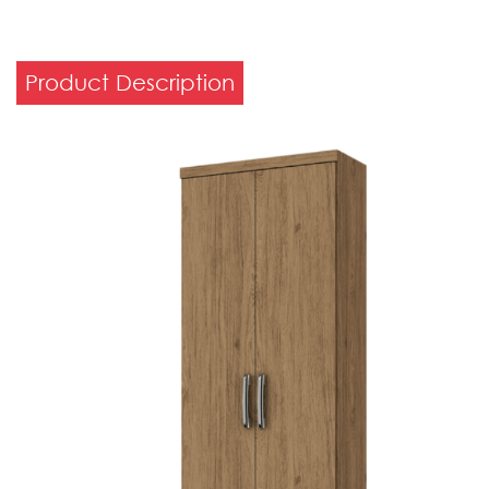
Product Description