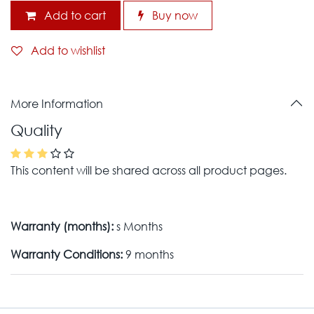
Add to cart
Buy now
Add to wishlist
More Information
Quality
This content will be shared across all product pages.
Warranty (months):
s Months
Warranty Conditions:
9 months