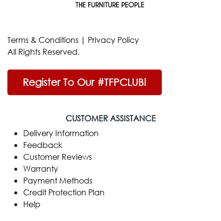
Terms & Conditions
|
Privacy Policy
All Rights Reserved.
Register To Our #TFPCLUB!
CUSTOMER ASSISTANCE
Delivery Information
Feedback
Customer Reviews
Warranty
Payment Methods
Credit Protection Plan
Help