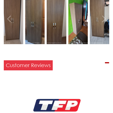
Previous
Next
Customer Reviews