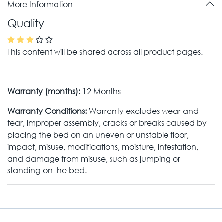
More Information
Quality
This content will be shared across all product pages.
Warranty (months):
12 Months
Warranty Conditions:
Warranty excludes wear and
tear, improper assembly, cracks or breaks caused by
placing the bed on an uneven or unstable floor,
impact, misuse, modifications, moisture, infestation,
and damage from misuse, such as jumping or
standing on the bed.