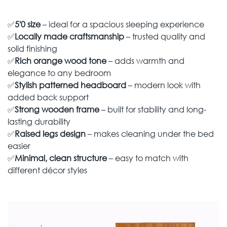
✅
5'0 size
– ideal for a spacious sleeping experience
✅
Locally made craftsmanship
– trusted quality and
solid finishing
✅
Rich orange wood tone
– adds warmth and
elegance to any bedroom
✅
Stylish patterned headboard
– modern look with
added back support
✅
Strong wooden frame
– built for stability and long-
lasting durability
✅
Raised legs design
– makes cleaning under the bed
easier
✅
Minimal, clean structure
– easy to match with
different décor styles