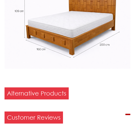
Alternative Products
Customer Reviews