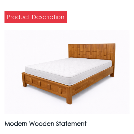
Product Description
Modern Wooden Statement