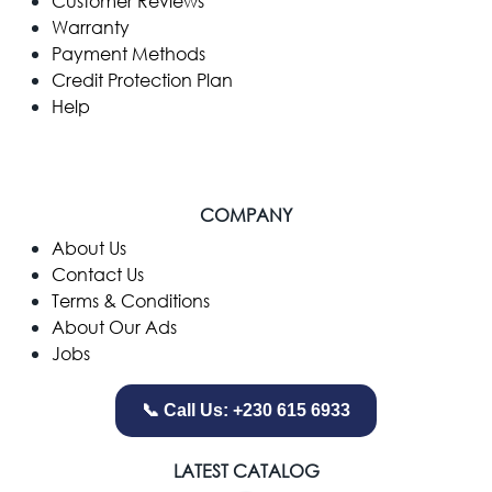
Customer Reviews
Warranty
Payment Methods
Credit Protection Plan
Help
COMPANY
​About Us
Contact Us
Terms & Conditions
About Our Ads
Jobs
📞 Call Us: +230 615 6933
LATEST CATALOG