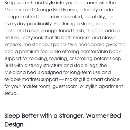
Bring warmth and style into your bedroom with the
Meldiana 5'0 Orange Bed Frame, a locally made
design crafted to combine comfort, durability, and
everyday practicality. Featuring a strong wooden
base and a rich orange-toned finish, this bed adds a
natural, cozy look that fits both modern and classic
interiors. The standout panel-style headboard gives the
bed a premium feel while offering comfortable back
support for relaxing, reading, or scrolling before sleep.
Built with a sturdy structure and stable legs, the
Meldiana bed is designed for long-term use and
reliable mattress support — making it a smart choice
for your master room, guest room, or stylish apartment
setup.
Sleep Better with a Stronger, Warmer Bed
Design