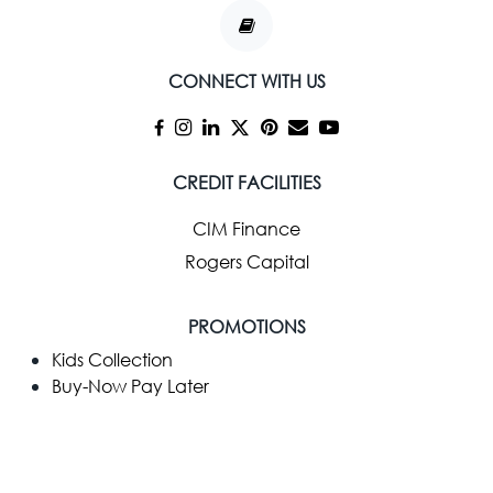
CONNECT WITH US
CREDIT FACILITIES
CIM Finance
Rogers Capital
PROMOTIONS
Kids Collection
Buy-Now Pay Later