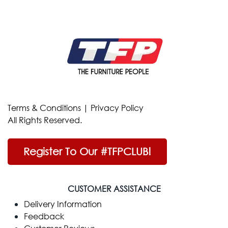
Terms & Conditions
|
Privacy Policy
All Rights Reserved.
Register To Our #TFPCLUB!
CUSTOMER ASSISTANCE
Delivery Information
Feedback