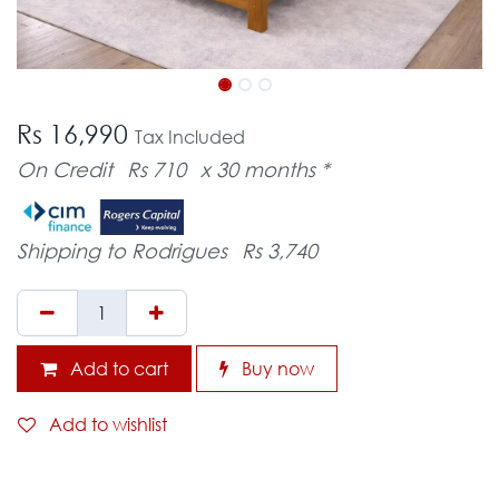
Rs 16,990
Tax Included
On Credit
Rs 710
x 30 months *
Shipping to Rodrigues
Rs 3,740
Add to cart
Buy now
Add to wishlist