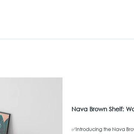
Nava Brown Shelf: Wa
✅Introducing the Nava Bro