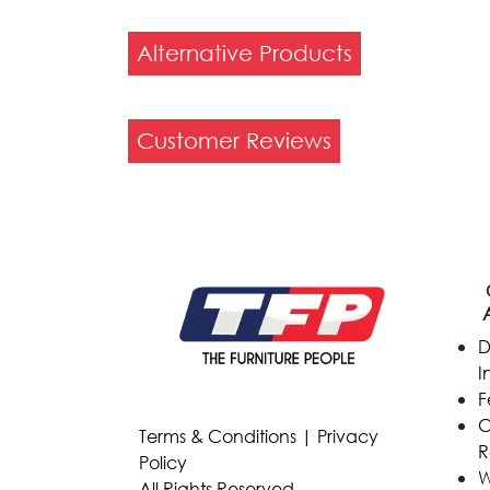
Alternative Products
Customer Reviews
D
I
F
C
Terms & Conditions
|
Privacy
R
Policy
W
All Rights Reserved.