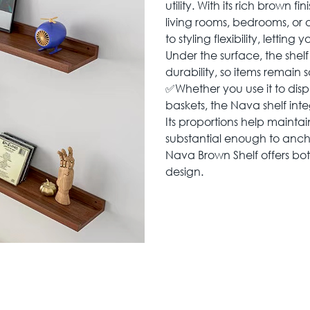
utility. With its rich brown f
living rooms, bedrooms, or o
to styling flexibility, lettin
Under the surface, the shel
durability, so items remain 
✅Whether you use it to disp
baskets, the Nava shelf inte
Its proportions help mainta
substantial enough to ancho
Nava Brown Shelf offers bot
design.