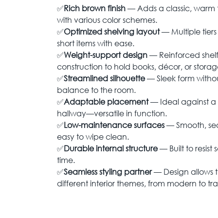
✅
Rich brown finish
— Adds a classic, warm t
with various color schemes.
✅
Optimized shelving layout
— Multiple tiers
short items with ease.
✅
Weight-support design
— Reinforced shel
construction to hold books, décor, or storage
✅
Streamlined silhouette
— Sleek form without
balance to the room.
✅
Adaptable placement
— Ideal against a w
hallway—versatile in function.
✅
Low-maintenance surfaces
— Smooth, seale
easy to wipe clean.
✅
Durable internal structure
— Built to resis
time.
✅
Seamless styling partner
— Design allows t
different interior themes, from modern to tra