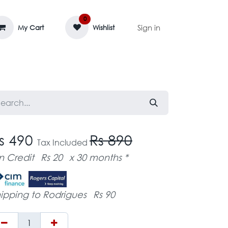
0
Sign in
My Cart
Wishlist
AGE MASSIF
ZEDIFAYA 🔥
BLOG
s 490
Rs 890
Tax Included
n Credit
Rs 20
x 30 months *
ipping to Rodrigues
Rs 90