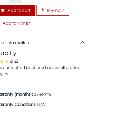
Add to cart
Buy now
Add to wishlist
re Information
uality
is content will be shared across all product
ges.
rranty (months):
3 Months
rranty Conditions:
N/A