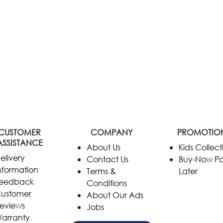
CUSTOMER
COMPANY
PROMOTIO
ASSISTANCE
​About Us
Kids Collect
elivery
Contact Us
Buy-Now P
nformation
Terms &
Later
eedback
Conditions
ustomer
About Our Ads
eviews
Jobs
arranty