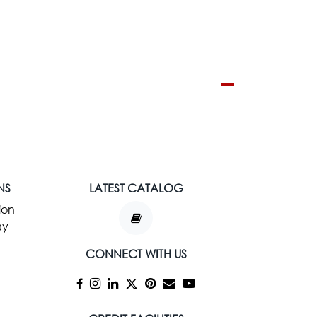
NS
LATEST CATALOG
ion
ay
CONNECT WITH US