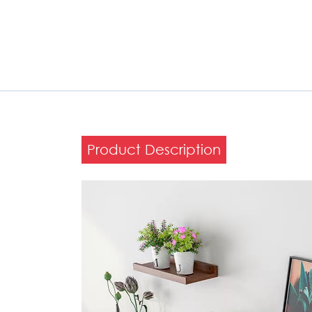
Product Description