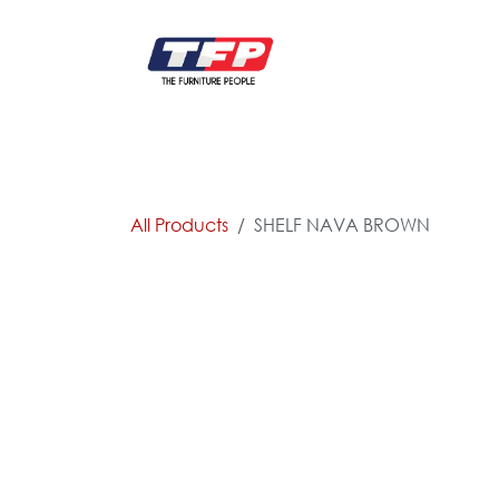
Skip to Content
FURNITURE
CATALOG NEW
KITCHEN & C
All Products
SHELF NAVA BROWN