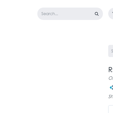
LOSET
CORPORATE
EASYGO
BUNDLE OFFERS
DESTOCK
R
O
Sh