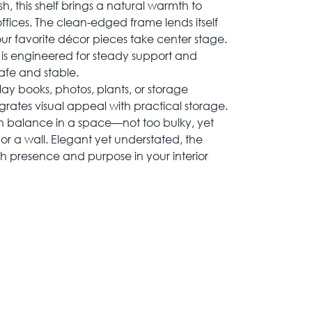
inish, this shelf brings a natural warmth to
ffices. The clean-edged frame lends itself
g your favorite décor pieces take center stage.
f is engineered for steady support and
safe and stable.
lay books, photos, plants, or storage
grates visual appeal with practical storage.
in balance in a space—not too bulky, yet
r a wall. Elegant yet understated, the
h presence and purpose in your interior