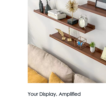
Your Display, Amplified