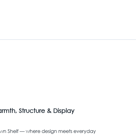
rmth, Structure & Display
wn Shelf — where design meets everyday