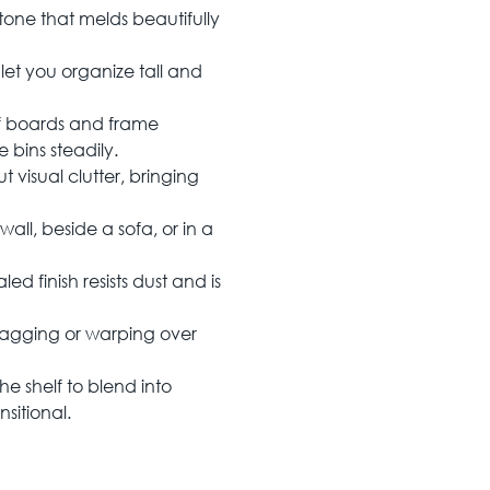
one that melds beautifully
 let you organize tall and
f boards and frame
 bins steadily.
 visual clutter, bringing
all, beside a sofa, or in a
d finish resists dust and is
t sagging or warping over
he shelf to blend into
nsitional.