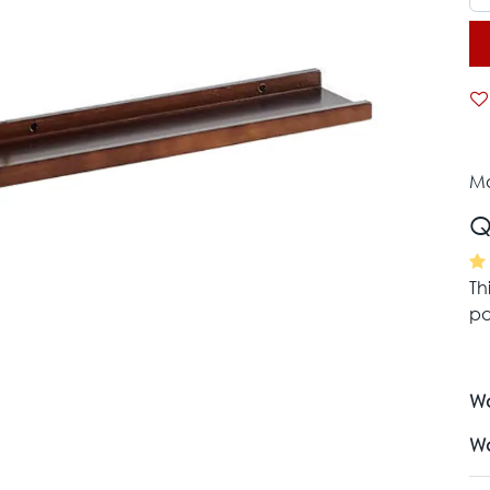
Mo
Q
Th
pa
Wa
Wa