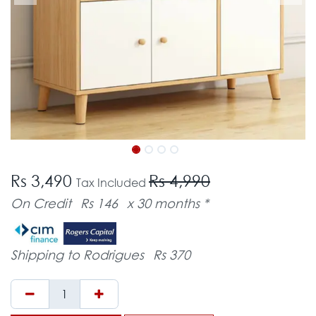
Rs 3,490
Rs 4,990
Tax Included
On Credit
Rs 146
x 30 months *
Shipping to Rodrigues
Rs 370