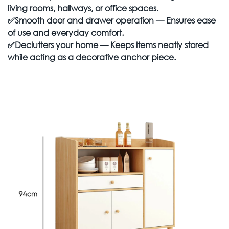
living rooms, hallways, or office spaces.
✅
Smooth door and drawer operation
— Ensures ease
of use and everyday comfort.
✅
Declutters your home
— Keeps items neatly stored
while acting as a decorative anchor piece.