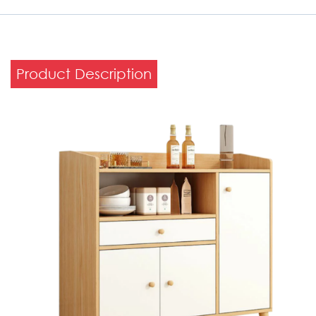
Product Description