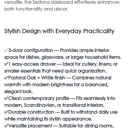
versatile, the Sedona sideboard effortlessly enhances
both functionality and décor.
Stylish Design with Everyday Practicality
✅
3-door configuration — Provides ample interior
space for dishes, glassware, or larger household items.
✅
1 easy-access drawer — Ideal for cutlery, linens, or
smaller essentials that need quick organization.
✅
Pastoral Oak + White finish
— Combines natural
warmth with modern brightness for a balanced,
elegant look.
✅
Clean contemporary profile
— Fits seamlessly into
modern, Scandinavian, or transitional interiors.
✅
Durable construction
— Built to withstand daily use
while maintaining its stylish appearance.
✅
Versatile placement
— Suitable for dining rooms,