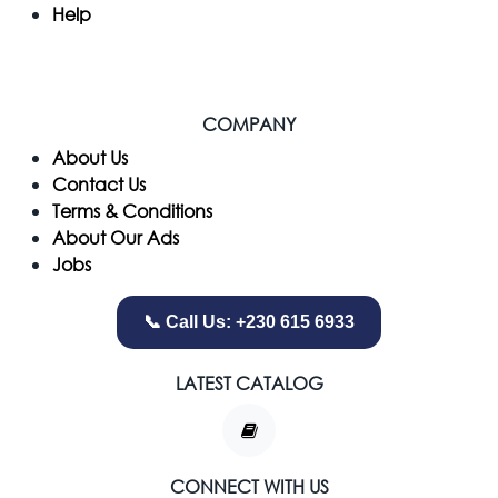
Help
COMPANY
​About Us
Contact Us
Terms & Conditions
About Our Ads
Jobs
📞 Call Us: +230 615 6933
LATEST CATALOG
CONNECT WITH US