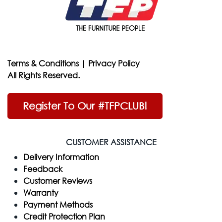
Terms & Conditions
|
Privacy Policy
All Rights Reserved.
Register To Our #TFPCLUB!
CUSTOMER ASSISTANCE
Delivery Information
Feedback
Customer Reviews
Warranty
Payment Methods
Credit Protection Plan