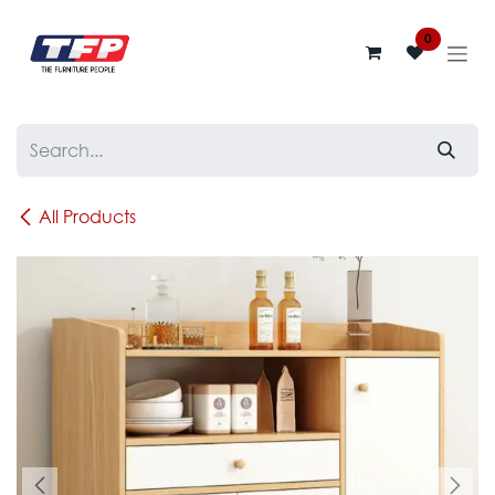
Skip to Content
0
All Products