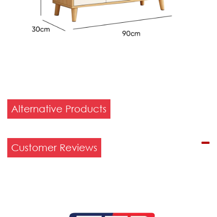
Alternative Products
Customer Reviews