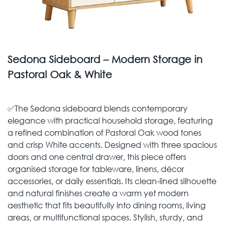
Sedona Sideboard – Modern Storage in
Pastoral Oak & White
✅The Sedona sideboard blends contemporary
elegance with practical household storage, featuring
a refined combination of Pastoral Oak wood tones
and crisp White accents. Designed with three spacious
doors and one central drawer, this piece offers
organised storage for tableware, linens, décor
accessories, or daily essentials. Its clean-lined silhouette
and natural finishes create a warm yet modern
aesthetic that fits beautifully into dining rooms, living
areas, or multifunctional spaces. Stylish, sturdy, and