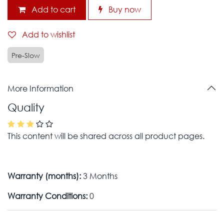
Add to cart
Buy now
Add to wishlist
Pre-Slow
More Information
Quality
This content will be shared across all product pages.
Warranty (months):
3 Months
Warranty Conditions:
0