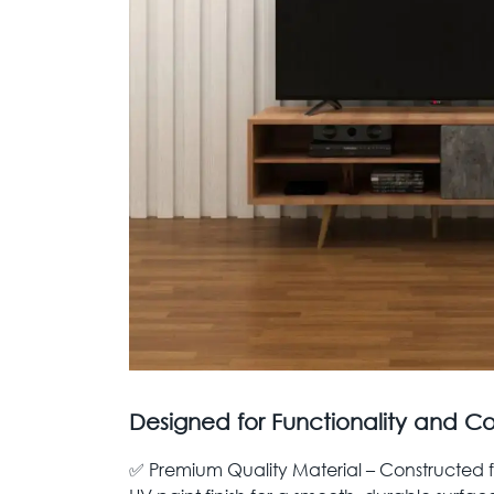
Designed for Functionality and C
✅ Premium Quality Material – Constructed