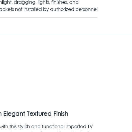
nlight, dragging, lights, finishes, and
ackets not installed by authorized personnel
 Elegant Textured Finish
ith this stylish and functional imported TV