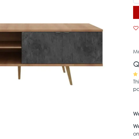
Mo
Q
Th
pa
Wa
Wa
on