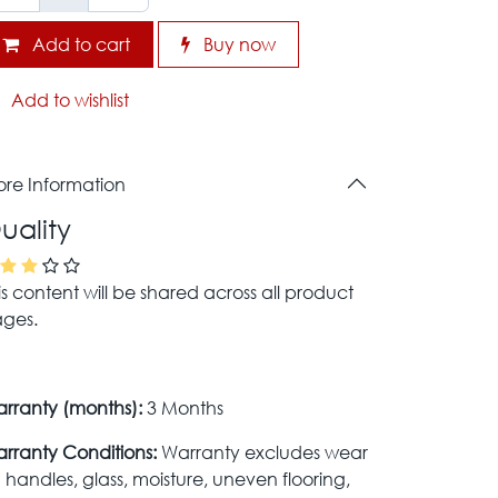
Add to cart
Buy now
Add to wishlist
re Information
uality
is content will be shared across all product
ges.
rranty (months):
3 Months
rranty Conditions:
Warranty excludes wear
 handles, glass, moisture, uneven flooring,