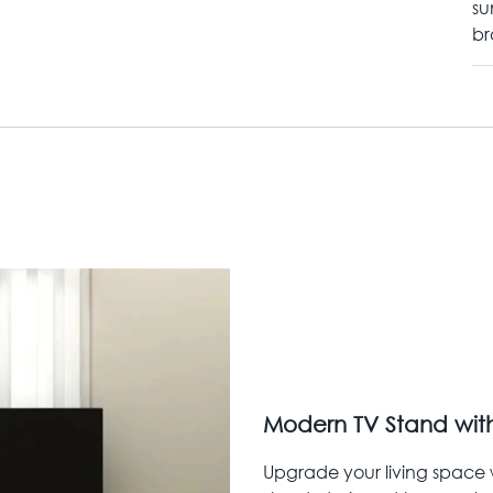
su
br
Modern TV Stand with
Upgrade your living space w