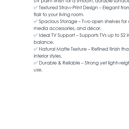
UV paint finish for a smooth, durable surfac
✅ Textured Straw-Print Design – Elegant fro
flair to your living room.
✅ Spacious Storage – Two open shelves for o
media accessories, and décor.
✅ Ideal TV Support – Supports TVs up to 52 i
balance.
✅ Natural Matte Texture – Refined finish t
interior styles.
✅ Durable & Reliable – Strong yet lightweigh
use.