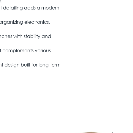
e.
nt detailing adds a modern
rganizing electronics,
nches with stability and
hat complements various
t design built for long-term