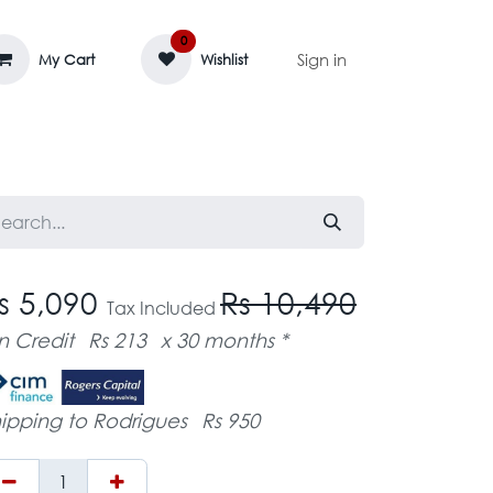
0
Sign in
My Cart
Wishlist
AGE MASSIF
ZEDIFAYA 🔥
BLOG
s 5,090
Rs 10,490
Tax Included
n Credit
Rs 213
x 30 months *
ipping to Rodrigues
Rs 950