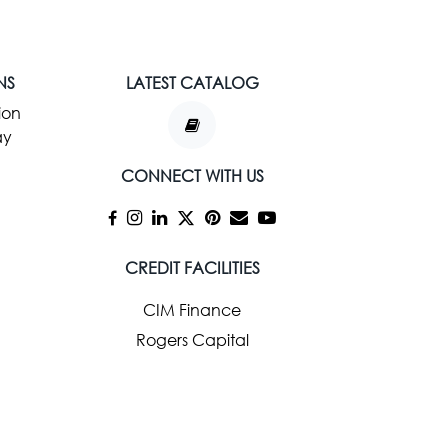
NS
LATEST CATALOG
ion
ay
CONNECT WITH US
CREDIT FACILITIES
CIM Finance
Rogers Capital