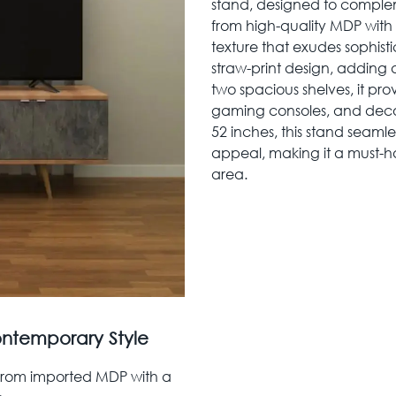
stand, designed to compl
from high-quality MDP with a
texture that exudes sophisti
straw-print design, adding
two spacious shelves, it pr
gaming consoles, and decora
52 inches, this stand seamle
appeal, making it a must-h
area.
ontemporary Style
 from imported MDP with a