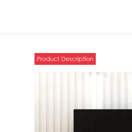
Product Description