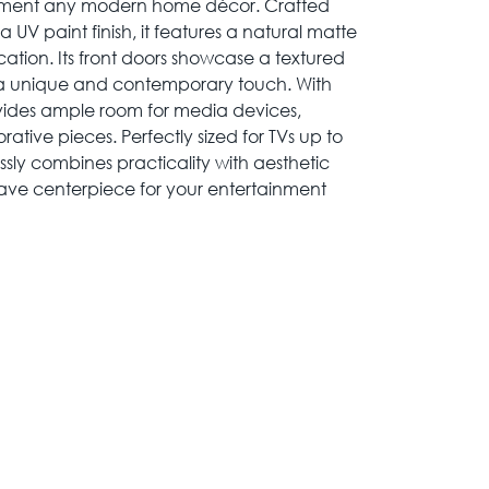
ement any modern home décor. Crafted
 UV paint finish, it features a natural matte
cation. Its front doors showcase a textured
 a unique and contemporary touch. With
ovides ample room for media devices,
tive pieces. Perfectly sized for TVs up to
ssly combines practicality with aesthetic
ave centerpiece for your entertainment