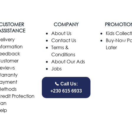
CUSTOMER
COMPANY
PROMOTIO
ASSISTANCE
​About Us
Kids Collect
elivery
Contact Us
Buy-Now P
nformation
Terms &
Later
eedback
Conditions
ustomer
About Our Ads
eviews
Jobs
arranty
ayment
📞 Call Us:
ethods
+230 615 6933
redit Protection
lan
elp