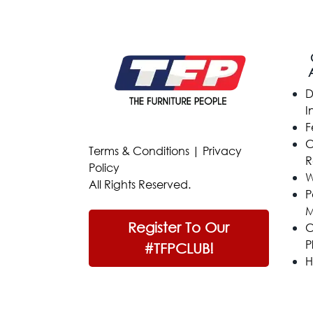
D
I
F
C
Terms & Conditions
|
Privacy
R
Policy
W
All Rights Reserved.
P
M
Register To Our
C
P
#TFPCLUB!
H