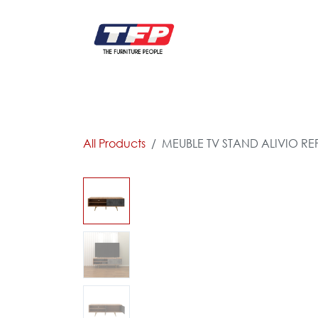
Skip to Content
FURNITURE
CATALOG NEW
KITCHEN & C
All Products
MEUBLE TV STAND ALIVIO RE