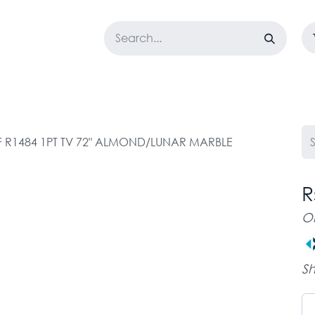
LOSET
CORPORATE
EASYGO
BUNDLE OFFERS
DESTOCK
F R1484 1PT TV 72" ALMOND/LUNAR MARBLE
R
O
Sh