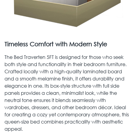
Timeless Comfort with Modern Style
The Bed Traverten 5FT is designed for those who seek
both style and functionality in their bedroom furniture.
Crafted locally with a high-quality laminated board
and a smooth melamine finish, it offers durability and
elegance in one. Its box-style structure with full side
panels provides a clean, minimalist look, while the
neutral tone ensures it blends seamlessly with
wardrobes, dressers, and other bedroom décor. Ideal
for creating a cozy yet contemporary atmosphere, this
queen-size bed combines practicality with aesthetic
appeal.