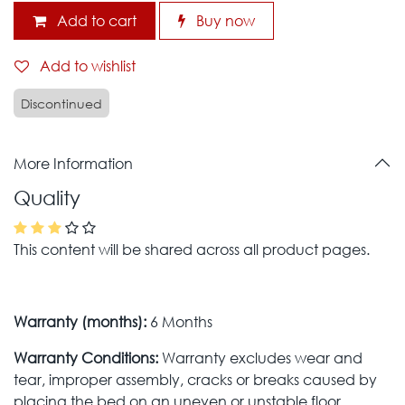
Add to cart
Buy now
Add to wishlist
Discontinued
More Information
Quality
This content will be shared across all product pages.
Warranty (months):
6 Months
Warranty Conditions:
Warranty excludes wear and
tear, improper assembly, cracks or breaks caused by
placing the bed on an uneven or unstable floor,