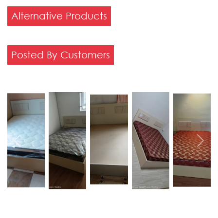
Alternative Products
Posted By Customers
Previous
Next