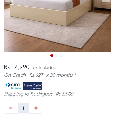
Rs 14,990
Tax Included
On Credit
Rs 627
x 30 months *
Shipping to Rodrigues
Rs 3,900