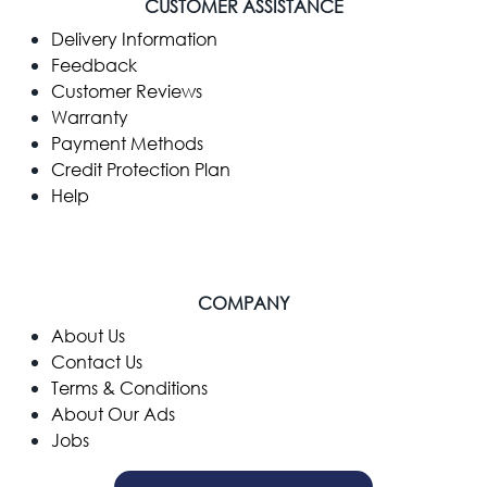
CUSTOMER ASSISTANCE
Delivery Information
Feedback
Customer Reviews
Warranty
Payment Methods
Credit Protection Plan
Help
COMPANY
​About Us
Contact Us
Terms & Conditions
About Our Ads
Jobs