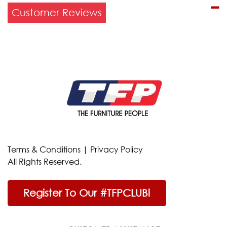
Customer Reviews
Terms & Conditions
|
Privacy Policy
All Rights Reserved.
Register To Our #TFPCLUB!