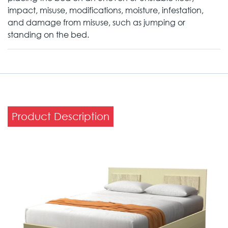
impact, misuse, modifications, moisture, infestation,
and damage from misuse, such as jumping or
standing on the bed.
Product Description