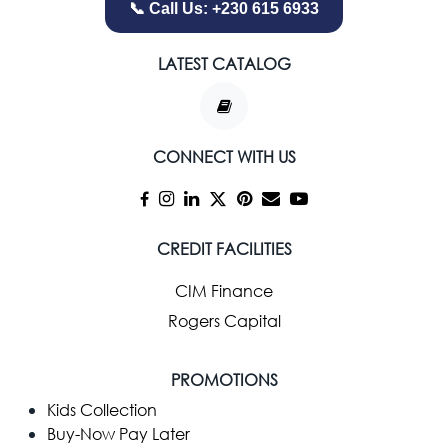
📞 Call Us: +230 615 6933
LATEST CATALOG
CONNECT WITH US
CREDIT FACILITIES
CIM Finance
Rogers Capital
PROMOTIONS
Kids Collection
Buy-Now Pay Later