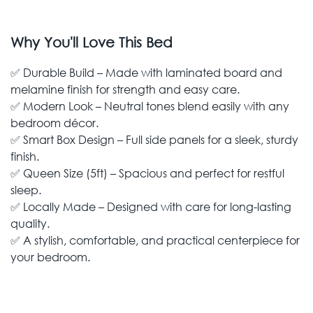
Why You'll Love This Bed
✅ Durable Build – Made with laminated board and
melamine finish for strength and easy care.
✅ Modern Look – Neutral tones blend easily with any
bedroom décor.
✅ Smart Box Design – Full side panels for a sleek, sturdy
finish.
✅ Queen Size (5ft) – Spacious and perfect for restful
sleep.
✅ Locally Made – Designed with care for long-lasting
quality.
✅ A stylish, comfortable, and practical centerpiece for
your bedroom.