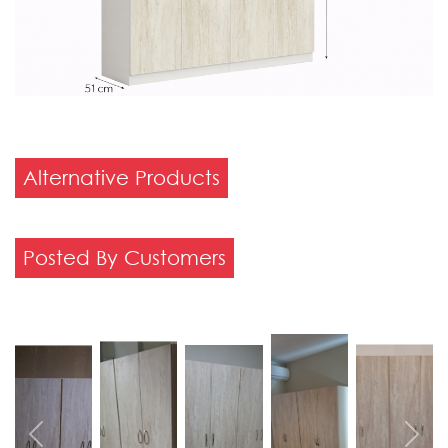
Alternative Products
Posted By Customers
Previous
Next