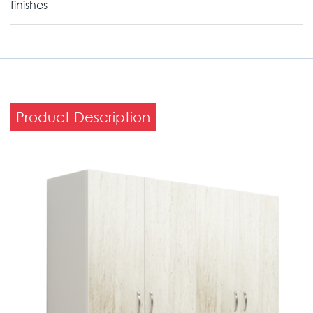
finishes
Product Description