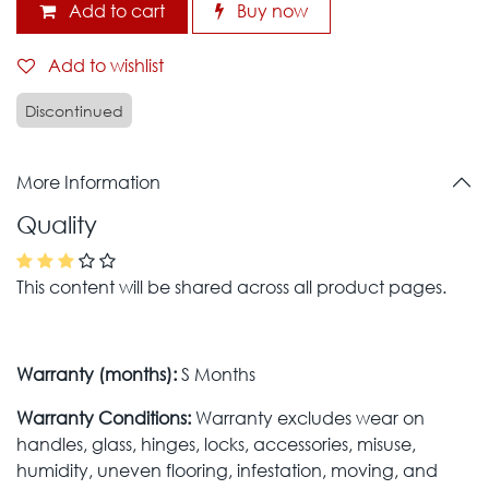
Add to cart
Buy now
Add to wishlist
Discontinued
More Information
Quality
This content will be shared across all product pages.
Warranty (months):
S Months
Warranty Conditions:
Warranty excludes wear on
handles, glass, hinges, locks, accessories, misuse,
humidity, uneven flooring, infestation, moving, and