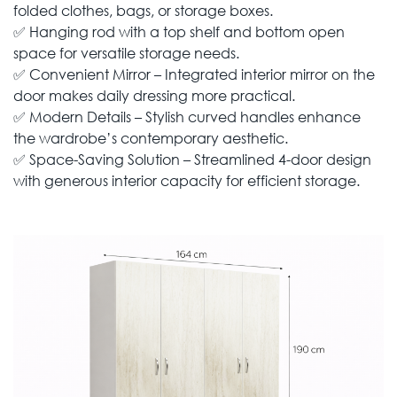
folded clothes, bags, or storage boxes.
✅ Hanging rod with a top shelf and bottom open
space for versatile storage needs.
✅ Convenient Mirror – Integrated interior mirror on the
door makes daily dressing more practical.
✅ Modern Details – Stylish curved handles enhance
the wardrobe’s contemporary aesthetic.
✅ Space-Saving Solution – Streamlined 4-door design
with generous interior capacity for efficient storage.