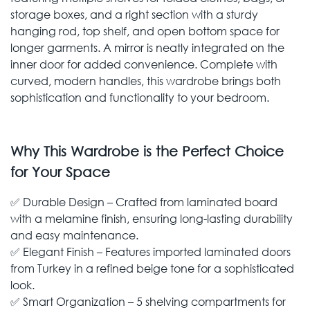
storage boxes, and a right section with a sturdy
hanging rod, top shelf, and open bottom space for
longer garments. A mirror is neatly integrated on the
inner door for added convenience. Complete with
curved, modern handles, this wardrobe brings both
sophistication and functionality to your bedroom.
Why This Wardrobe is the Perfect Choice
for Your Space
✅ Durable Design – Crafted from laminated board
with a melamine finish, ensuring long-lasting durability
and easy maintenance.
✅ Elegant Finish – Features imported laminated doors
from Turkey in a refined beige tone for a sophisticated
look.
✅ Smart Organization – 5 shelving compartments for