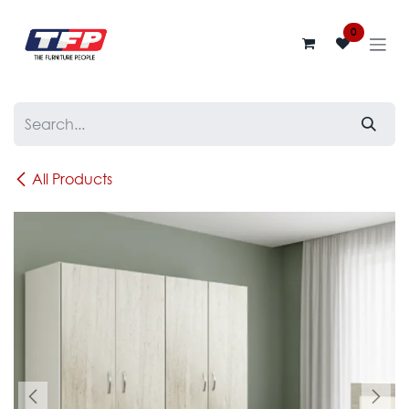
Skip to Content
0
All Products