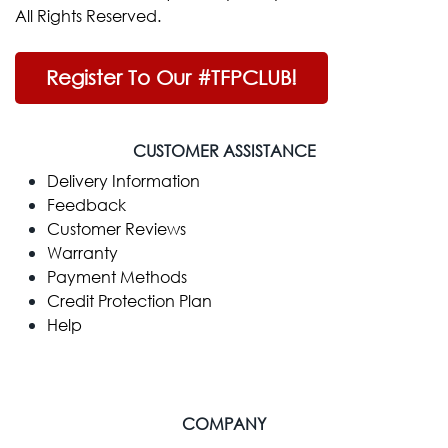
All Rights Reserved.
Register To Our #TFPCLUB!
CUSTOMER ASSISTANCE
Delivery Information
Feedback
Customer Reviews
Warranty
Payment Methods
Credit Protection Plan
Help
COMPANY