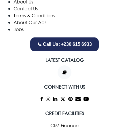
​About Us
Contact Us
Terms & Conditions
About Our Ads
Jobs
📞 Call Us: +230 615 6933
LATEST CATALOG
CONNECT WITH US
CREDIT FACILITIES
CIM Finance