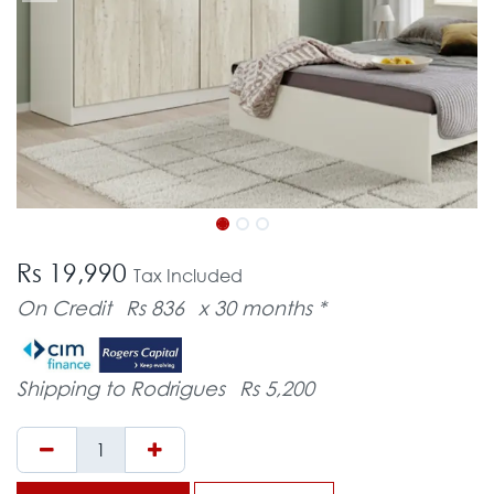
Rs 19,990
Tax Included
On Credit
Rs 836
x 30 months *
Shipping to Rodrigues
Rs 5,200