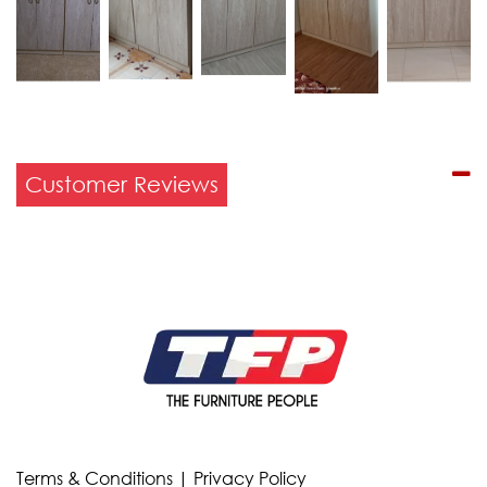
Customer Reviews
Terms & Conditions
|
Privacy Policy