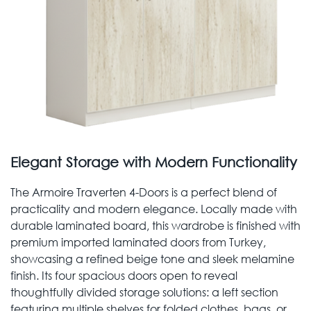
Elegant Storage with Modern Functionality
The Armoire Traverten 4-Doors is a perfect blend of
practicality and modern elegance. Locally made with
durable laminated board, this wardrobe is finished with
premium imported laminated doors from Turkey,
showcasing a refined beige tone and sleek melamine
finish. Its four spacious doors open to reveal
thoughtfully divided storage solutions: a left section
featuring multiple shelves for folded clothes, bags, or