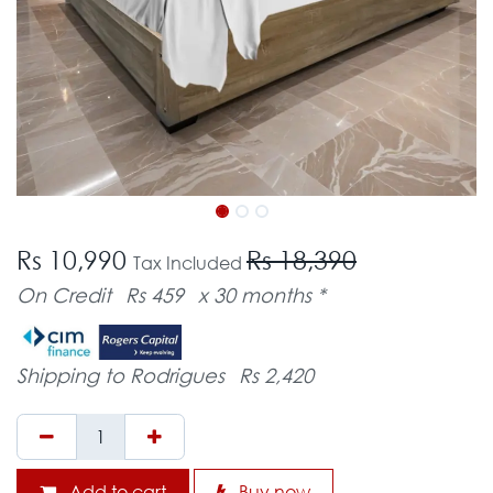
Rs 10,990
Rs 18,390
Tax Included
On Credit
Rs 459
x 30 months *
Shipping to Rodrigues
Rs 2,420
Add to cart
Buy now