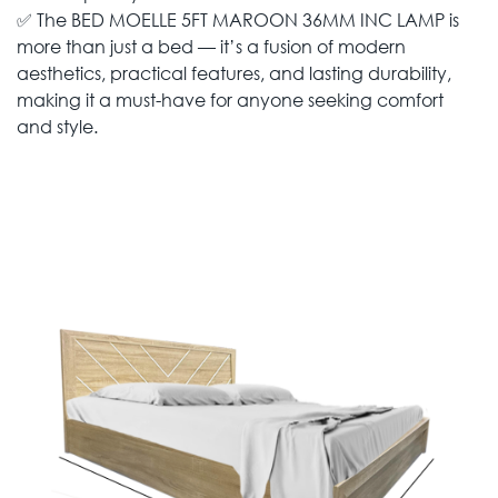
✅ The BED MOELLE 5FT MAROON 36MM INC LAMP is
more than just a bed — it’s a fusion of modern
aesthetics, practical features, and lasting durability,
making it a must-have for anyone seeking comfort
and style.