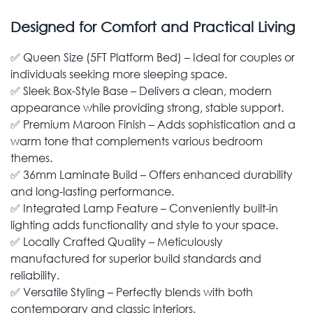
Designed for Comfort and Practical Living
✅ Queen Size (5FT Platform Bed) – Ideal for couples or
individuals seeking more sleeping space.
✅ Sleek Box-Style Base – Delivers a clean, modern
appearance while providing strong, stable support.
✅ Premium Maroon Finish – Adds sophistication and a
warm tone that complements various bedroom
themes.
✅ 36mm Laminate Build – Offers enhanced durability
and long-lasting performance.
✅ Integrated Lamp Feature – Conveniently built-in
lighting adds functionality and style to your space.
✅ Locally Crafted Quality – Meticulously
manufactured for superior build standards and
reliability.
✅ Versatile Styling – Perfectly blends with both
contemporary and classic interiors.