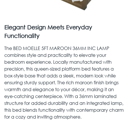
Elegant Design Meets Everyday
Functionality
The BED MOELLE 5FT MAROON 36MM INC LAMP
combines style and practicality to elevate your
bedroom experience. Locally manufactured with
precision, this queen-sized platform bed features a
box-style base that adds a sleek, modern look while
ensuring sturdy support. The rich maroon finish brings
warmth and elegance to your décor, making it an
eye-catching centerpiece. With a 36mm laminated
structure for added durability and an integrated lamp,
this bed blends functionality with contemporary charm
for a cozy and inviting atmosphere.