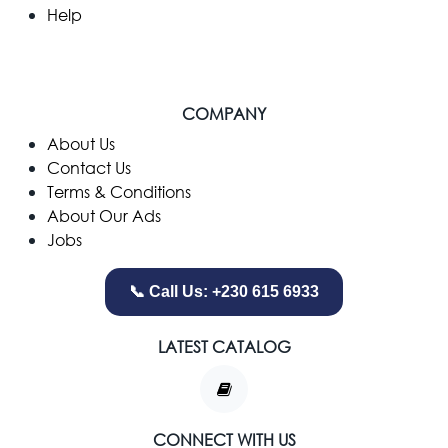
Help
COMPANY
​About Us
Contact Us
Terms & Conditions
About Our Ads
Jobs
📞 Call Us: +230 615 6933
LATEST CATALOG
CONNECT WITH US