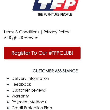
Terms & Conditions
|
Privacy Policy
All Rights Reserved.
Register To Our #TFPCLUB!
CUSTOMER ASSISTANCE
Delivery Information
Feedback
Customer Reviews
Warranty
Payment Methods
Credit Protection Plan