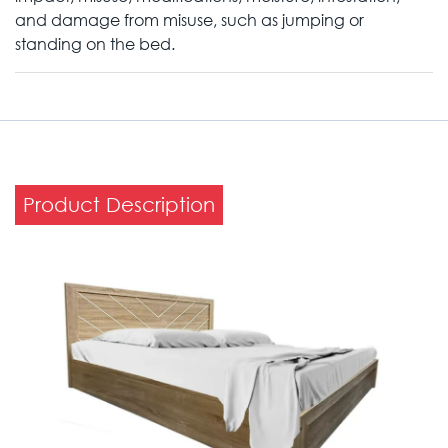
and damage from misuse, such as jumping or
standing on the bed.
Product Description