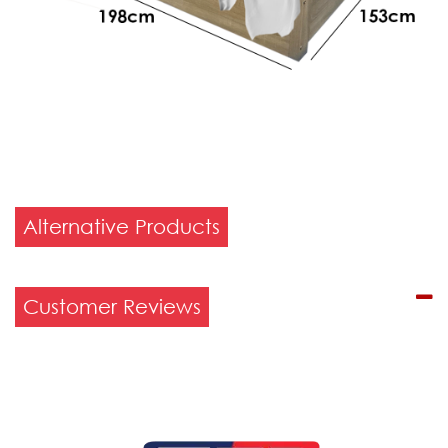
Alternative Products
Customer Reviews