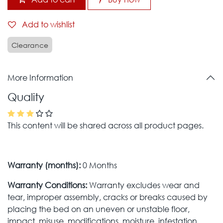
Add to wishlist
Clearance
More Information
Quality
This content will be shared across all product pages.
Warranty (months):
0 Months
Warranty Conditions:
Warranty excludes wear and
tear, improper assembly, cracks or breaks caused by
placing the bed on an uneven or unstable floor,
impact, misuse, modifications, moisture, infestation,