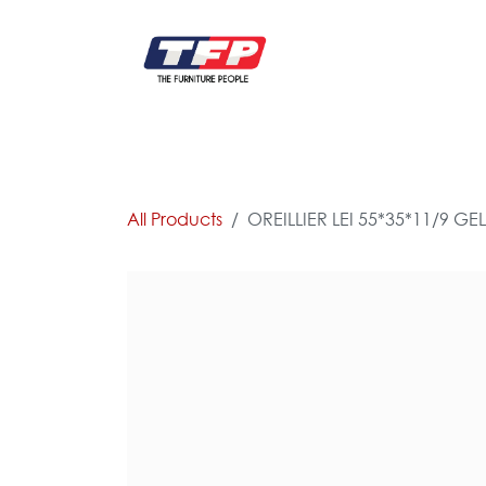
Skip to Content
FURNITURE
CATALOG NEW
KITCHEN & C
All Products
OREILLIER LEI 55*35*11/9 