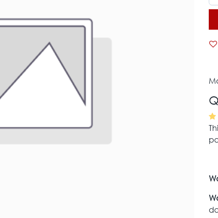
Mo
Q
Th
pa
Wa
Wa
da