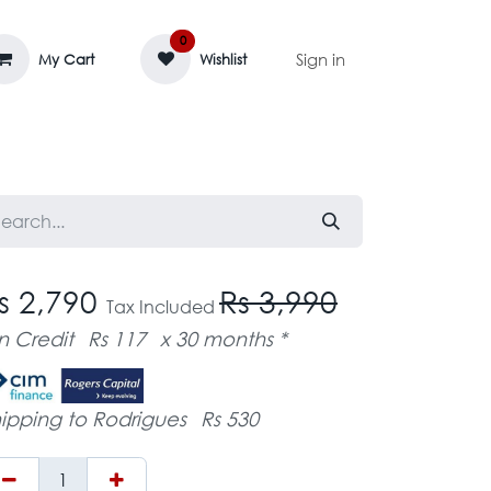
0
Sign in
My Cart
Wishlist
AGE MASSIF
ZEDIFAYA 🔥
BLOG
s 2,790
Rs 3,990
Tax Included
n Credit
Rs 117
x 30 months *
ipping to Rodrigues
Rs 530