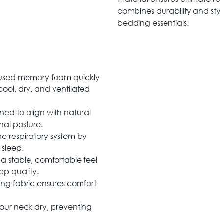
combines durability and sty
bedding essentials.
used memory foam quickly
ool, dry, and ventilated
d to align with natural
nal posture.
he respiratory system by
 sleep.
a stable, comfortable feel
ep quality.
ting fabric ensures comfort
our neck dry, preventing
.