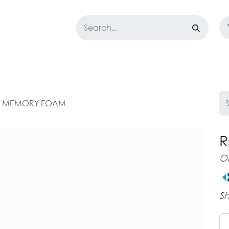
LOSET
CORPORATE
EASYGO
BUNDLE OFFERS
DESTOCK
GEL MEMORY FOAM
R
O
Sh