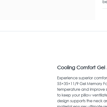
be
Cooling Comfort Gel
Experience superior comfort 
55×35×11/9 Gel Memory Foa
temperature and improve sle
to keep your pillow ventilat
design supports the neck and
material ensures ultimate re