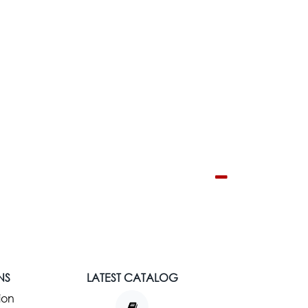
NS
LATEST CATALOG
ion