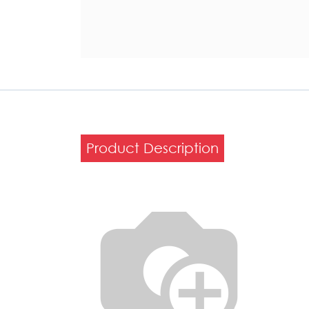
Product Description