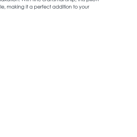
le, making it a perfect addition to your