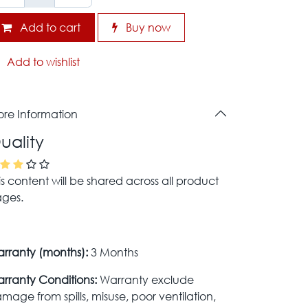
Add to cart
Buy now
Add to wishlist
re Information
uality
is content will be shared across all product
ges.
rranty (months):
3 Months
rranty Conditions:
Warranty exclude
mage from spills, misuse, poor ventilation,