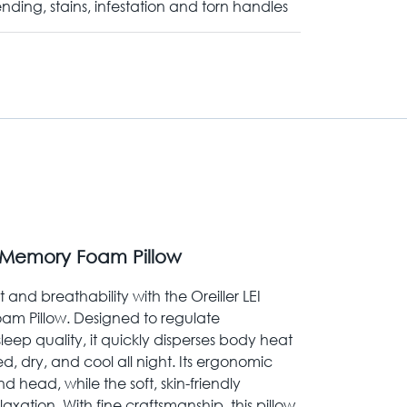
nding, stains, infestation and torn handles
 Memory Foam Pillow
and breathability with the Oreiller LEI
m Pillow. Designed to regulate
ep quality, it quickly disperses body heat
ed, dry, and cool all night. Its ergonomic
 head, while the soft, skin-friendly
laxation. With fine craftsmanship, this pillow