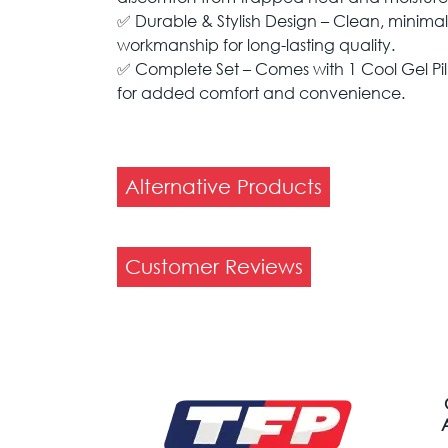
✅ Durable & Stylish Design – Clean, minimalis
workmanship for long-lasting quality.
✅ Complete Set – Comes with 1 Cool Gel Pil
for added comfort and convenience.
Alternative Products
Customer Reviews