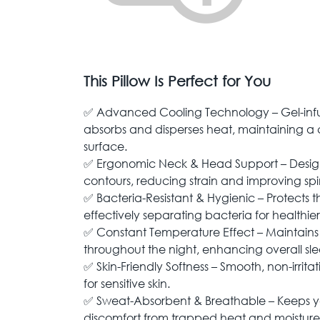
This Pillow Is Perfect for You
✅ Advanced Cooling Technology – Gel-inf
absorbs and disperses heat, maintaining a c
surface.
✅ Ergonomic Neck & Head Support – Designe
contours, reducing strain and improving spi
✅ Bacteria-Resistant & Hygienic – Protects t
effectively separating bacteria for healthier
✅ Constant Temperature Effect – Maintains 
throughout the night, enhancing overall sle
✅ Skin-Friendly Softness – Smooth, non-irrita
for sensitive skin.
✅ Sweat-Absorbent & Breathable – Keeps y
discomfort from trapped heat and moisture