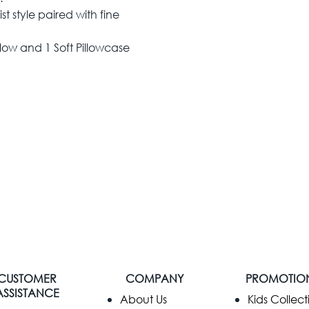
t style paired with fine
low and 1 Soft Pillowcase
CUSTOMER
COMPANY
PROMOTIO
ASSISTANCE
​About Us
Kids Collect