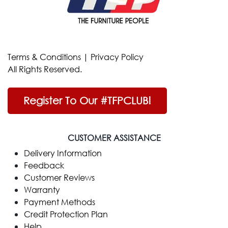
Terms & Conditions
|
Privacy Policy
All Rights Reserved.
Register To Our #TFPCLUB!
CUSTOMER ASSISTANCE
Delivery Information
Feedback
Customer Reviews
Warranty
Payment Methods
Credit Protection Plan
Help