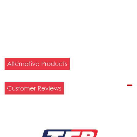
Alternative Products
Customer Reviews