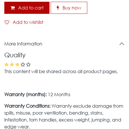
Add to cart
Buy now
Add to wishlist
More Information
Quality
This content will be shared across all product pages.
Warranty (months):
12 Months
Warranty Conditions:
Warranty exclude damage from
spills, misuse, poor ventilation, bending, stains,
infestation, torn handles, excess weight, jumping, and
edge wear.