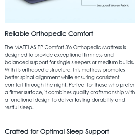
Reliable Orthopedic Comfort
The MATELAS PP Comfort 3'6 Orthopedic Mattress is
designed to provide exceptional firmness and
balanced support for single sleepers or medium builds.
With its orthopedic structure, this mattress promotes
better spinal alignment while ensuring consistent
comfort through the night. Perfect for those who prefer
a firmer surface, it combines quality craftsmanship with
a functional design to deliver lasting durability and
restful sleep.
Crafted for Optimal Sleep Support