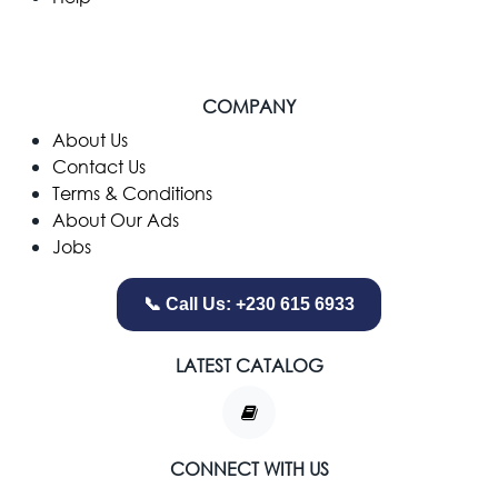
COMPANY
​About Us
Contact Us
Terms & Conditions
About Our Ads
Jobs
📞 Call Us: +230 615 6933
LATEST CATALOG
CONNECT WITH US