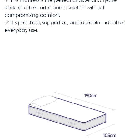
seeking a firm, orthopedic solution without
compromising comfort.
✅ It’s practical, supportive, and durable—ideal for
everyday use.