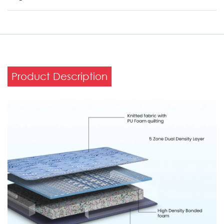
Product Description