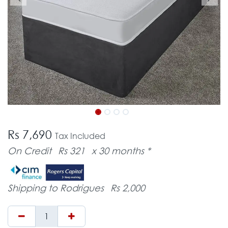
Rs 7,690
Tax Included
On Credit
Rs 321
x 30 months *
Shipping to Rodrigues
Rs 2,000