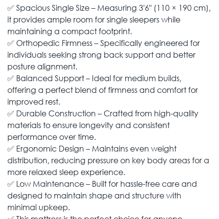
✅ Spacious Single Size – Measuring 3'6" (110 × 190 cm),
it provides ample room for single sleepers while
maintaining a compact footprint.
✅ Orthopedic Firmness – Specifically engineered for
individuals seeking strong back support and better
posture alignment.
✅ Balanced Support – Ideal for medium builds,
offering a perfect blend of firmness and comfort for
improved rest.
✅ Durable Construction – Crafted from high-quality
materials to ensure longevity and consistent
performance over time.
✅ Ergonomic Design – Maintains even weight
distribution, reducing pressure on key body areas for a
more relaxed sleep experience.
✅ Low Maintenance – Built for hassle-free care and
designed to maintain shape and structure with
minimal upkeep.
✅ This mattress is the perfect choice for anyone