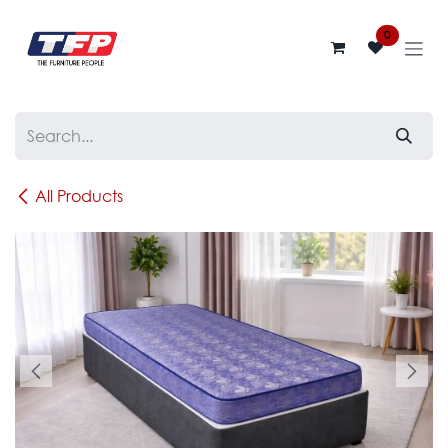
Skip to Content
0
All Products