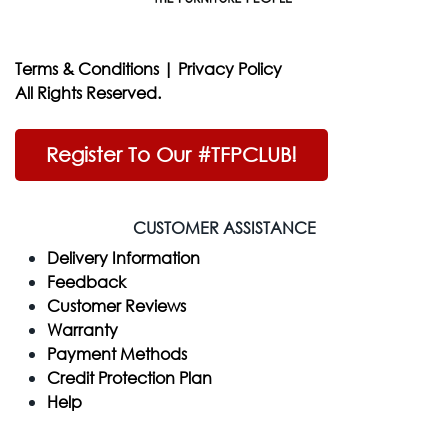
Terms & Conditions
|
Privacy Policy
All Rights Reserved.
Register To Our #TFPCLUB!
CUSTOMER ASSISTANCE
Delivery Information
Feedback
Customer Reviews
Warranty
Payment Methods
Credit Protection Plan
Help