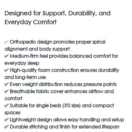
Designed for Support, Durability, and
Everyday Comfort
✅
Orthopedic design promotes proper spinal
alignment and body support
✅
Medium-firm feel provides balanced comfort for
everyday sleep
✅
High-quality foam construction ensures durability
and long-term use
✅
Even weight distribution reduces pressure points
✅
Breathable fabric cover enhances airflow and
comfort
✅
Suitable for single beds (3'0 size) and compact
spaces
✅
Lightweight design allows easy handling and setup
✅
Durable stitching and finish for extended lifespan