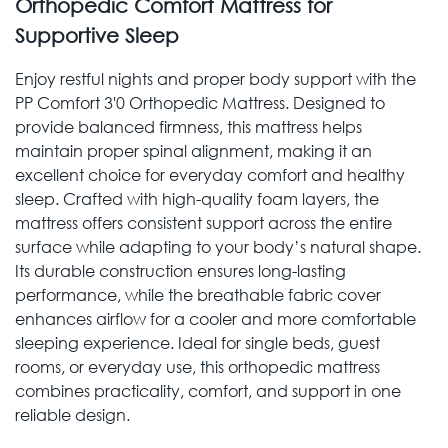
Orthopedic Comfort Mattress for
Supportive Sleep
Enjoy restful nights and proper body support with the
PP Comfort 3'0 Orthopedic Mattress. Designed to
provide balanced firmness, this mattress helps
maintain proper spinal alignment, making it an
excellent choice for everyday comfort and healthy
sleep. Crafted with high-quality foam layers, the
mattress offers consistent support across the entire
surface while adapting to your body’s natural shape.
Its durable construction ensures long-lasting
performance, while the breathable fabric cover
enhances airflow for a cooler and more comfortable
sleeping experience. Ideal for single beds, guest
rooms, or everyday use, this orthopedic mattress
combines practicality, comfort, and support in one
reliable design.