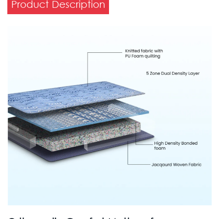
Product Description