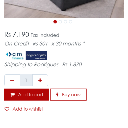
Rs 7,190
Tax Included
On Credit
Rs 301
x 30 months *
Shipping to Rodrigues
Rs 1,870
Add to cart
Buy now
Add to wishlist