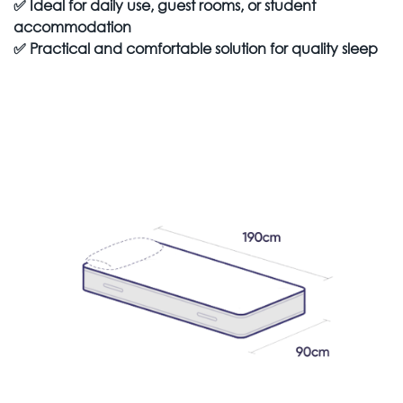
✅
Ideal for daily use, guest rooms, or student
accommodation
✅
Practical and comfortable solution for quality sleep