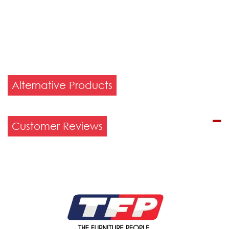
Alternative Products
Customer Reviews