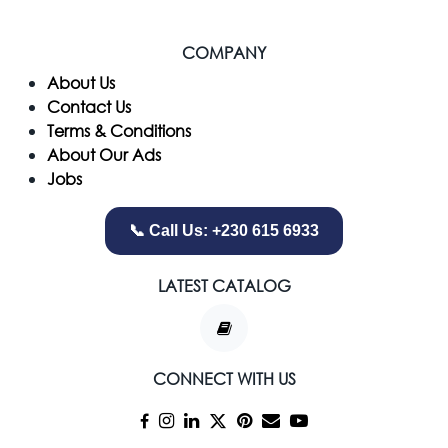
COMPANY
​About Us
Contact Us
Terms & Conditions
About Our Ads
Jobs
📞 Call Us: +230 615 6933
LATEST CATALOG
CONNECT WITH US