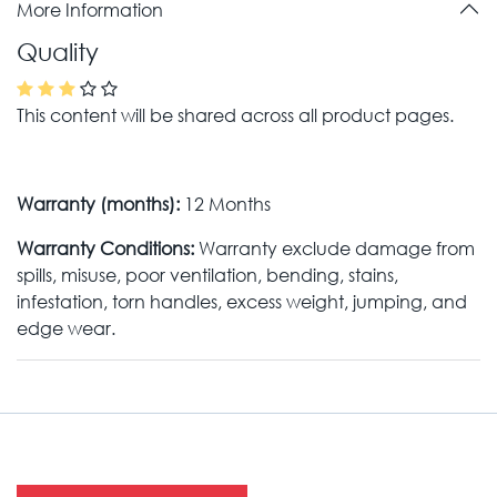
More Information
Quality
This content will be shared across all product pages.
Warranty (months):
12 Months
Warranty Conditions:
Warranty exclude damage from
spills, misuse, poor ventilation, bending, stains,
infestation, torn handles, excess weight, jumping, and
edge wear.