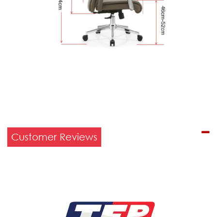
Customer Reviews