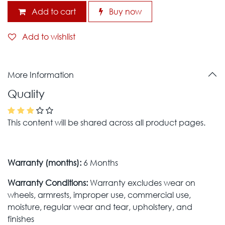
Add to cart
Buy now
Add to wishlist
More Information
Quality
This content will be shared across all product pages.
Warranty (months):
6 Months
Warranty Conditions:
Warranty excludes wear on
wheels, armrests, improper use, commercial use,
moisture, regular wear and tear, upholstery, and
finishes