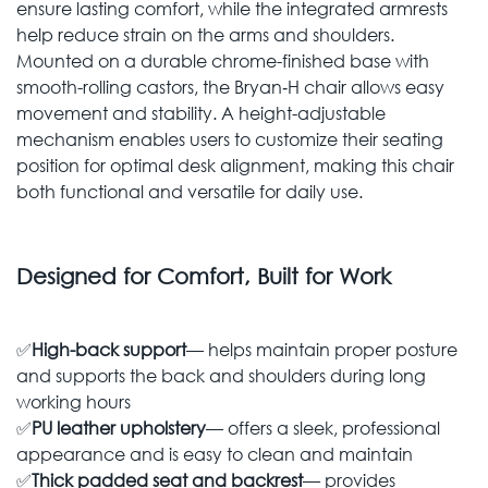
ensure lasting comfort, while the integrated armrests
help reduce strain on the arms and shoulders.
Mounted on a durable chrome-finished base with
smooth-rolling castors, the Bryan‑H chair allows easy
movement and stability. A height-adjustable
mechanism enables users to customize their seating
position for optimal desk alignment, making this chair
both functional and versatile for daily use.
Designed for Comfort, Built for Work
✅
High-back support
— helps maintain proper posture
and supports the back and shoulders during long
working hours
✅
PU leather upholstery
— offers a sleek, professional
appearance and is easy to clean and maintain
✅
Thick padded seat and backrest
— provides