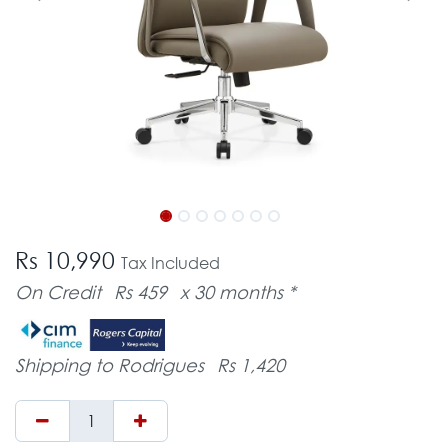
Rs 10,990
Tax Included
On Credit
Rs 459
x 30 months *
Shipping to Rodrigues
Rs 1,420