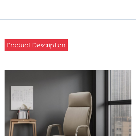
Product Description