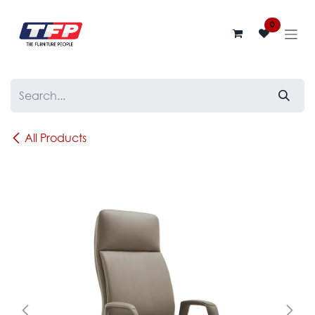
Skip to Content
0
All Products