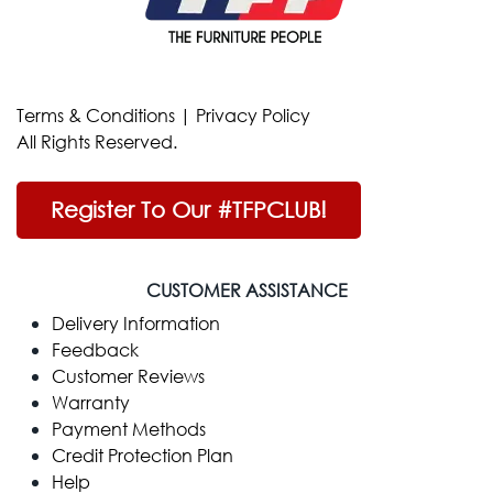
Terms & Conditions
|
Privacy Policy
All Rights Reserved.
Register To Our #TFPCLUB!
CUSTOMER ASSISTANCE
Delivery Information
Feedback
Customer Reviews
Warranty
Payment Methods
Credit Protection Plan
Help