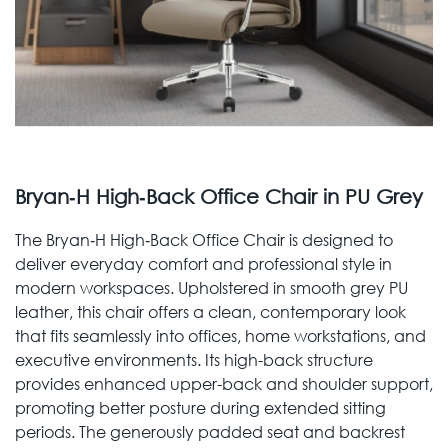
Bryan‑H High‑Back Office Chair in PU Grey
The Bryan‑H High‑Back Office Chair is designed to
deliver everyday comfort and professional style in
modern workspaces. Upholstered in smooth grey PU
leather, this chair offers a clean, contemporary look
that fits seamlessly into offices, home workstations, and
executive environments. Its high-back structure
provides enhanced upper-back and shoulder support,
promoting better posture during extended sitting
periods. The generously padded seat and backrest