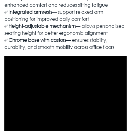
enhanced comfort and reduces sitting fatigue
✅
Integrated armrests
— support relaxed arm
positioning for improved daily comfort
✅
Height-adjustable mechanism
— allows personalized
seating height for better ergonomic alignment
✅
Chrome base with castors
— ensures stability,
durability, and smooth mobility across office floors