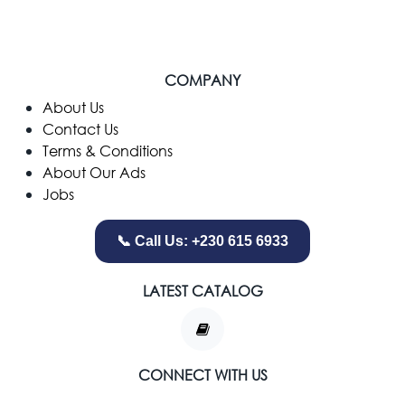
COMPANY
​About Us
Contact Us
Terms & Conditions
About Our Ads
Jobs
📞 Call Us: +230 615 6933
LATEST CATALOG
CONNECT WITH US