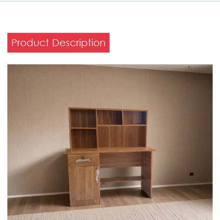
Product Description