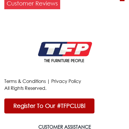
Customer Reviews
Terms & Conditions
|
Privacy Policy
All Rights Reserved.
Register To Our #TFPCLUB!
CUSTOMER ASSISTANCE