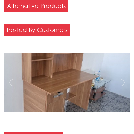
Alternative Products
Posted By Customers
Previous
Next