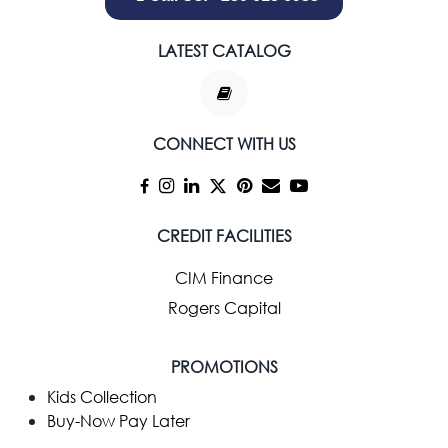
LATEST CATALOG
CONNECT WITH US
CREDIT FACILITIES
CIM Finance
Rogers Capital
PROMOTIONS
Kids Collection
Buy-Now Pay Later