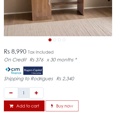
Rs 8,990
Tax Included
On Credit
Rs 376
x 30 months *
Shipping to Rodrigues
Rs 2,340
Add to cart
Buy now