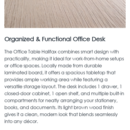
Organized & Functional Office Desk
The Office Table Halifax combines smart design with
practicality, making it ideal for work-from-home setups
or office spaces. Locally made from durable
laminated board, it offers a spacious tabletop that
provides ample working area while featuring a
versatile storage layout. The desk includes 1 drawer, 1
closed-door cabinet, 1 open shelf, and multiple built-in
compartments for neatly arranging your stationery,
books, and documents. Its light brown wood finish
gives it a clean, modern look that blends seamlessly
into any décor.