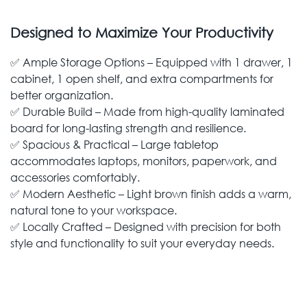
Designed to Maximize Your Productivity
✅ Ample Storage Options – Equipped with 1 drawer, 1
cabinet, 1 open shelf, and extra compartments for
better organization.
✅ Durable Build – Made from high-quality laminated
board for long-lasting strength and resilience.
✅ Spacious & Practical – Large tabletop
accommodates laptops, monitors, paperwork, and
accessories comfortably.
✅ Modern Aesthetic – Light brown finish adds a warm,
natural tone to your workspace.
✅ Locally Crafted – Designed with precision for both
style and functionality to suit your everyday needs.