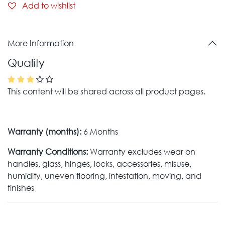
Add to wishlist
More Information
Quality
This content will be shared across all product pages.
Warranty (months):
6 Months
Warranty Conditions:
Warranty excludes wear on
handles, glass, hinges, locks, accessories, misuse,
humidity, uneven flooring, infestation, moving, and
finishes