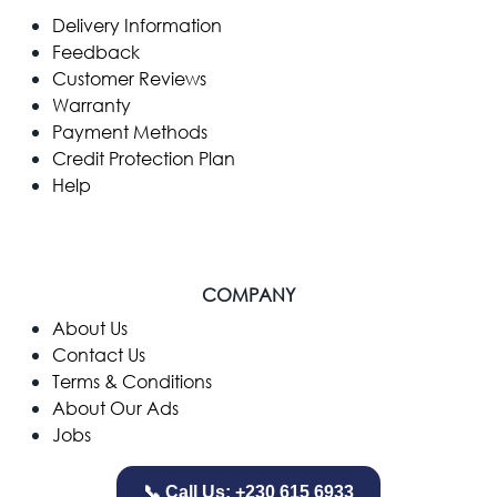
Delivery Information
Feedback
Customer Reviews
Warranty
Payment Methods
Credit Protection Plan
Help
COMPANY
​About Us
Contact Us
Terms & Conditions
About Our Ads
Jobs
📞 Call Us: +230 615 6933