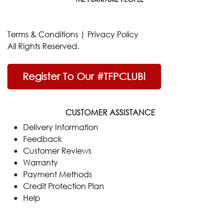
Terms & Conditions
|
Privacy Policy
All Rights Reserved.
Register To Our #TFPCLUB!
CUSTOMER ASSISTANCE
Delivery Information
Feedback
Customer Reviews
Warranty
Payment Methods
Credit Protection Plan
Help