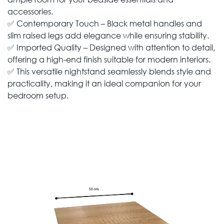
accessories.
✅ Contemporary Touch – Black metal handles and
slim raised legs add elegance while ensuring stability.
✅ Imported Quality – Designed with attention to detail,
offering a high-end finish suitable for modern interiors.
✅ This versatile nightstand seamlessly blends style and
practicality, making it an ideal companion for your
bedroom setup.