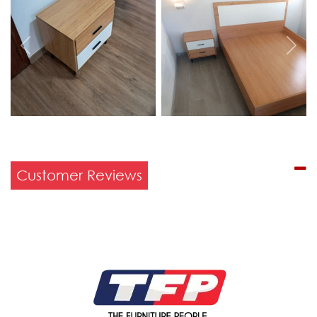
Previous
Next
Customer Reviews