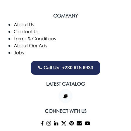
COMPANY
​About Us
Contact Us
Terms & Conditions
About Our Ads
Jobs
📞 Call Us: +230 615 6933
LATEST CATALOG
CONNECT WITH US