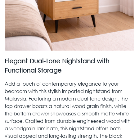
Elegant Dual-Tone Nightstand with
Functional Storage
Add a touch of contemporary elegance to your
bedroom with this stylish imported nightstand from
Malaysia. Featuring a modern dual-tone design, the
top drawer boasts a natural wood grain finish, while
the bottom drawer showcases a smooth matte white
surface. Crafted from durable engineered wood with
a woodgrain laminate, this nightstand offers both
visual appeal and long-lasting strength. The black