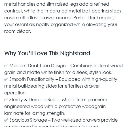
metal handles and slim raised legs add a refined
contrast, while the integrated metal ball-bearing slides
ensure effortless drawer access. Perfect for keeping
your essentials neatly organized while elevating your
room décor.
Why You’ll Love This Nightstand
✅ Modern Dual-Tone Design – Combines natural wood
grain and matte white finish for a sleek, stylish look.
✅ Smooth Functionality – Equipped with high-quality
metal ball-bearing slides for effortless drawer
operation.
✅ Sturdy & Durable Build – Made from premium
engineered wood with a protective woodgrain
laminate for lasting strength.
✅ Spacious Storage – Two well-sized drawers provide
ample room for your bedside essentials and