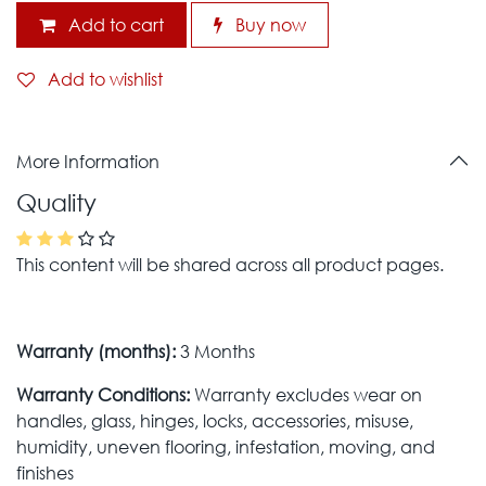
Add to cart
Buy now
Add to wishlist
More Information
Quality
This content will be shared across all product pages.
Warranty (months):
3 Months
Warranty Conditions:
Warranty excludes wear on
handles, glass, hinges, locks, accessories, misuse,
humidity, uneven flooring, infestation, moving, and
finishes