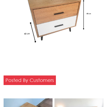
Posted By Customers