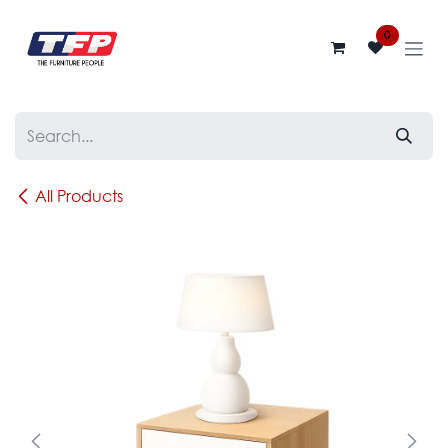
Skip to Content
0
All Products