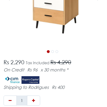
Rs 2,290
Rs 4,290
Tax Included
On Credit
Rs 96
x 30 months *
Shipping to Rodrigues
Rs 400