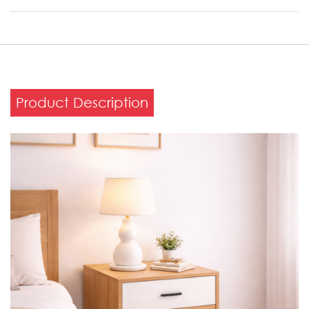
Product Description