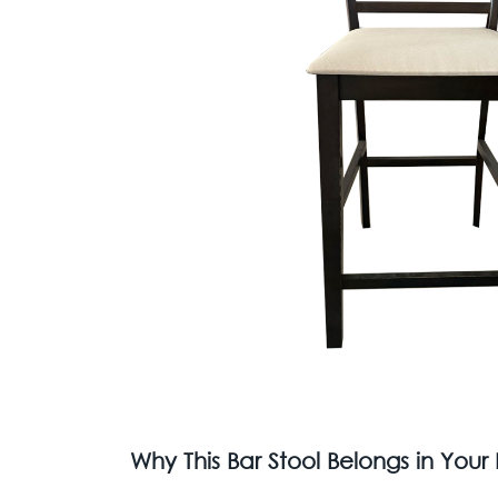
Why This Bar Stool Belongs in You