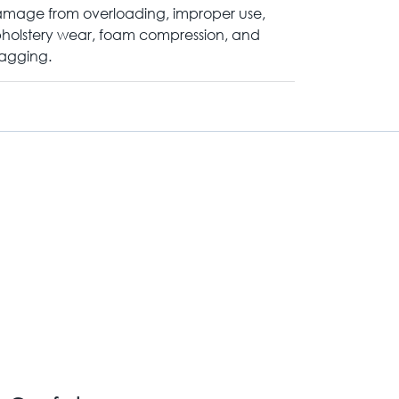
mage from overloading, improper use,
holstery wear, foam compression, and
agging.