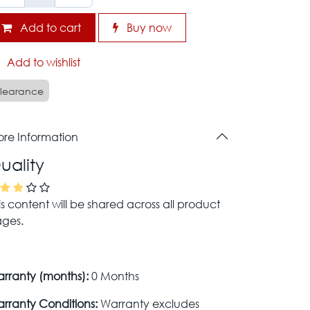
Add to cart
Buy now
Add to wishlist
learance
re Information
uality
is content will be shared across all product
ges.
rranty (months):
0 Months
rranty Conditions:
Warranty excludes