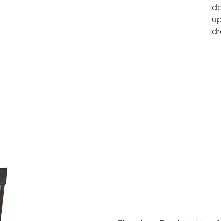
da
up
dr