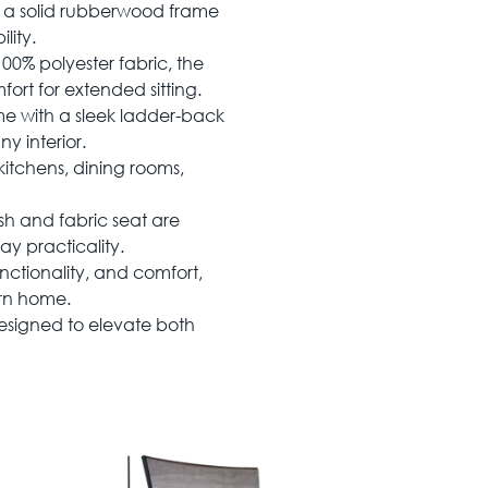
h a solid rubberwood frame
lity.
00% polyester fabric, the
ort for extended sitting.
me with a sleek ladder-back
y interior.
kitchens, dining rooms,
h and fabric seat are
ay practicality.
nctionality, and comfort,
ern home.
esigned to elevate both