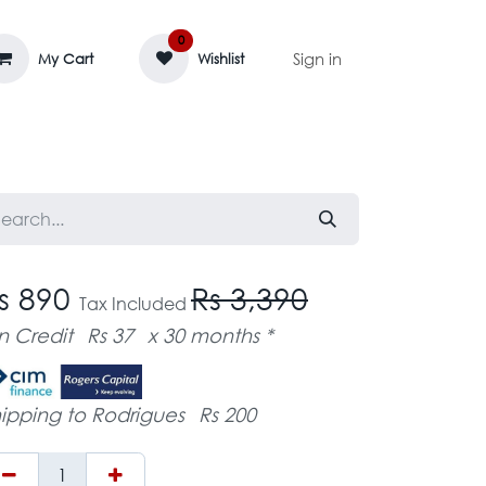
0
Sign in
My Cart
Wishlist
AGE MASSIF
ZEDIFAYA 🔥
BLOG
s 890
Rs 3,390
Tax Included
n Credit
Rs 37
x 30 months *
ipping to Rodrigues
Rs 200