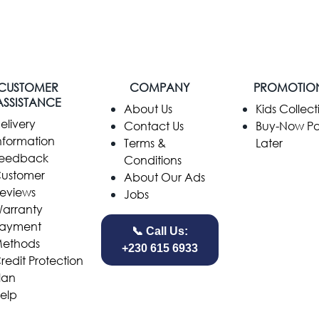
CUSTOMER
COMPANY
PROMOTIO
ASSISTANCE
​About Us
Kids Collect
elivery
Contact Us
Buy-Now P
nformation
Terms &
Later
eedback
Conditions
ustomer
About Our Ads
eviews
Jobs
arranty
ayment
📞 Call Us:
ethods
+230 615 6933
redit Protection
lan
elp