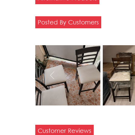
Posted By Customers
Previous
Customer Reviews