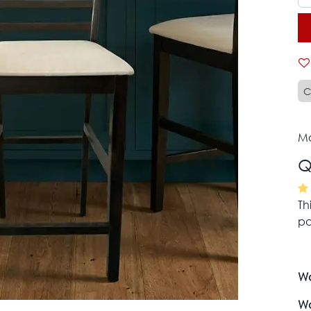
C
Mo
Q
Th
pa
Wa
Wa