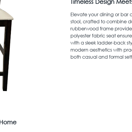
Timeless Design Meet
Elevate your dining or bar
stool, crafted to combine du
rubberwood frame provides 
polyester fabric seat ensur
with a sleek ladder-back st
modern aesthetics with pract
both casual and formal sett
r Home