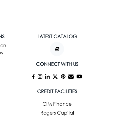
NS
LATEST CATALOG
ion
ay
CONNECT WITH US
CREDIT FACILITIES
CIM Finance
Rogers Capital