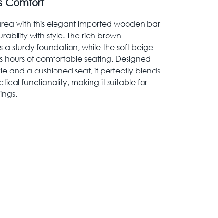
s Comfort
 area with this elegant imported wooden bar
rability with style. The rich brown
a sturdy foundation, while the soft beige
es hours of comfortable seating. Designed
yle and a cushioned seat, it perfectly blends
ical functionality, making it suitable for
ings.