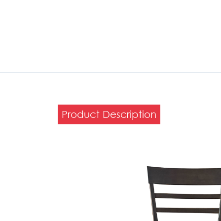
Product Description