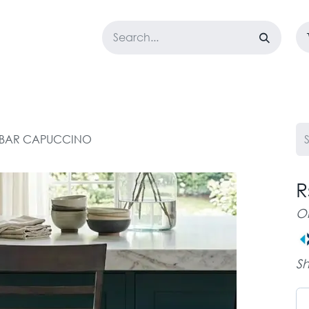
LOSET
CORPORATE
EASYGO
BUNDLE OFFERS
DESTOCK
 BAR CAPUCCINO
R
O
Sh