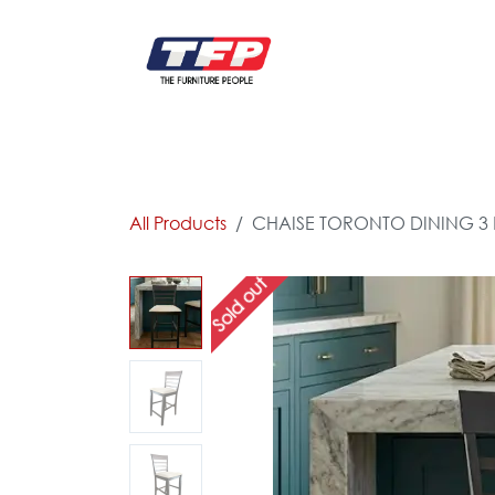
Skip to Content
FURNITURE
CATALOG NEW
KITCHEN & C
All Products
CHAISE TORONTO DINING 3
Sold out