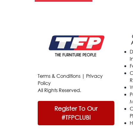
D
I
F
C
Terms & Conditions
|
Privacy
R
Policy
W
All Rights Reserved.
P
M
Register To Our
C
P
#TFPCLUB!
H