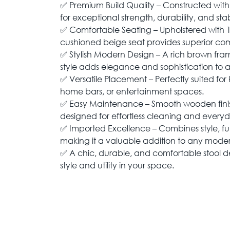
✅ Premium Build Quality – Constructed wit
for exceptional strength, durability, and stabi
✅ Comfortable Seating – Upholstered with 1
cushioned beige seat provides superior comf
✅ Stylish Modern Design – A rich brown fra
style adds elegance and sophistication to an
✅ Versatile Placement – Perfectly suited for 
home bars, or entertainment spaces.
✅ Easy Maintenance – Smooth wooden finis
designed for effortless cleaning and everyd
✅ Imported Excellence – Combines style, fu
making it a valuable addition to any mod
✅ A chic, durable, and comfortable stool d
style and utility in your space.