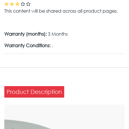
This content will be shared across all product pages.
Warranty (months):
3 Months
Warranty Conditions:
.
Product Description