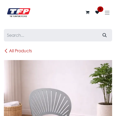
Skip to Content
0
All Products