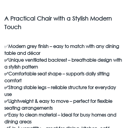
A Practical Chair with a Stylish Modern
Touch
✅
Modern grey finish – easy to match with any dining
table and décor
✅
Unique ventilated backrest – breathable design with
a stylish pattern
✅
Comfortable seat shape – supports daily sitting
comfort
✅
Strong stable legs – reliable structure for everyday
use
✅
Lightweight & easy to move – perfect for flexible
seating arrangements
✅
Easy to clean material – ideal for busy homes and
dining areas