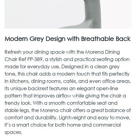
Modern Grey Design with Breathable Back
Refresh your dining space with the Morena Dining
Chair Ref PP-389, a stylish and practical seating option
made for everyday use. Designed in a clean grey
tone, this chair adds a modern touch that fits perfectly
in kitchens, dining rooms, cafés, and even office areas.
Its unique backrest features an elegant open-line
pattern that improves airflow while giving the chair a
trendy look. With a smooth comfortable seat and
stable legs, the Morena chair offers a great balance of
comfort and durability. Lightweight and easy to move,
it’s a smart choice for both home and commercial
spaces.