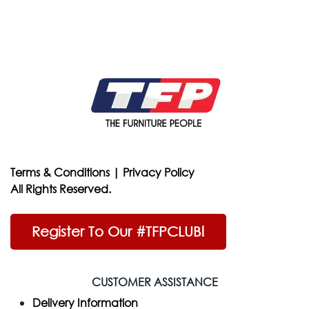
Terms & Conditions
|
Privacy Policy
All Rights Reserved.
Register To Our #TFPCLUB!
CUSTOMER ASSISTANCE
Delivery Information