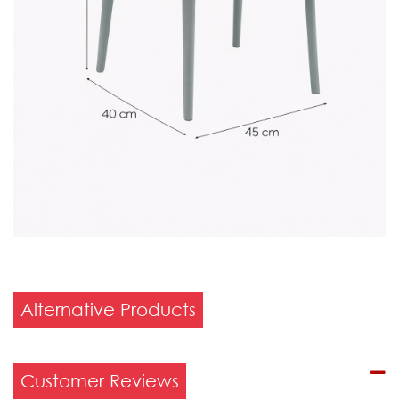
Alternative Products
Customer Reviews