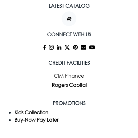
LATEST CATALOG
CONNECT WITH US
CREDIT FACILITIES
CIM Finance
Rogers Capital
PROMOTIONS
Kids Collection
Buy-Now Pay Later