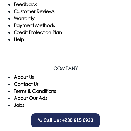
Feedback
Customer Reviews
Warranty
Payment Methods
Credit Protection Plan
Help
COMPANY
​About Us
Contact Us
Terms & Conditions
About Our Ads
Jobs
📞 Call Us: +230 615 6933