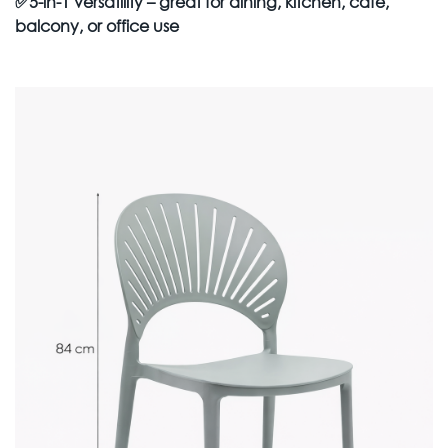
✅
5-in-1 versatility – great for dining, kitchen, café,
balcony, or office use