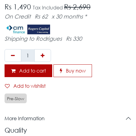
Rs 1,490
Rs 2,690
Tax Included
On Credit
Rs 62
x 30 months *
Shipping to Rodrigues
Rs 330
Add to cart
Buy now
Add to wishlist
Pre-Slow
More Information
Quality