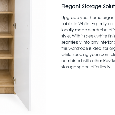
Elegant Storage Solu
Upgrade your home organiza
Tablette White. Expertly cr
locally made wardrobe offer
style. With its sleek white fi
seamlessly into any interior
this wardrobe is ideal for o
while keeping your room clut
combined with other Russik
storage space effortlessly.