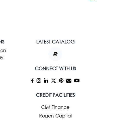
NS
LATEST CATALOG
ion
ay
CONNECT WITH US
CREDIT FACILITIES
CIM Finance
Rogers Capital