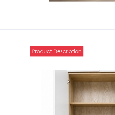
Product Description