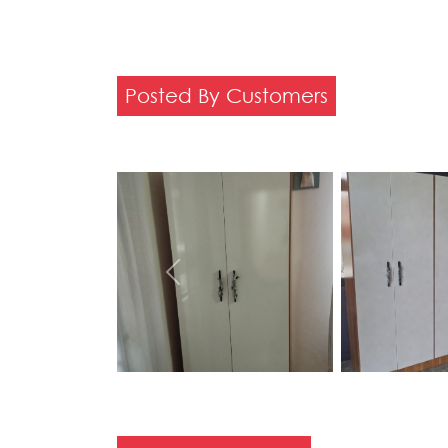
Posted By Customers
Previous