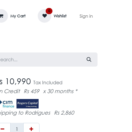
0
Sign in
My Cart
Wishlist
AGE MASSIF
ZEDIFAYA 🔥
BLOG
s 10,990
Tax Included
n Credit
Rs 459
x 30 months *
ipping to Rodrigues
Rs 2,860