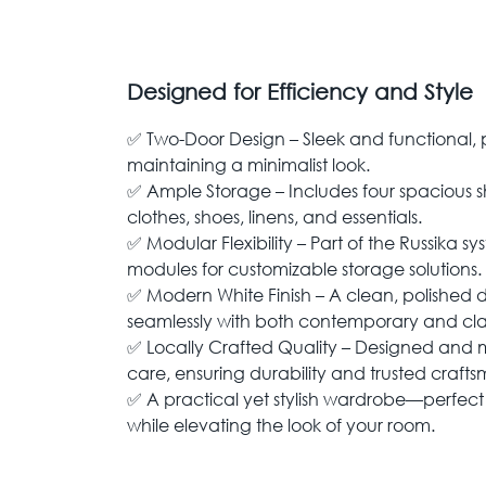
Designed for Efficiency and Style
✅ Two-Door Design – Sleek and functional, 
maintaining a minimalist look.
✅ Ample Storage – Includes four spacious s
clothes, shoes, linens, and essentials.
✅ Modular Flexibility – Part of the Russika s
modules for customizable storage solutions.
✅ Modern White Finish – A clean, polished 
seamlessly with both contemporary and class
✅ Locally Crafted Quality – Designed and 
care, ensuring durability and trusted craft
✅ A practical yet stylish wardrobe—perfect
while elevating the look of your room.