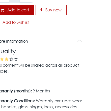
Add to cart
Buy now
Add to wishlist
re Information
uality
is content will be shared across all product
ges.
rranty (months):
9 Months
rranty Conditions:
Warranty excludes wear
 handles, glass, hinges, locks, accessories,