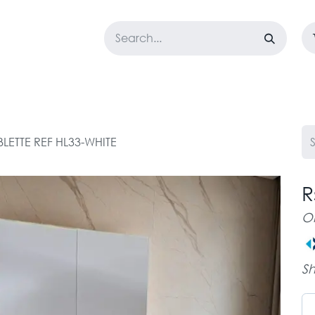
LOSET
CORPORATE
EASYGO
BUNDLE OFFERS
DESTOCK
BLETTE REF HL33-WHITE
R
O
Sh