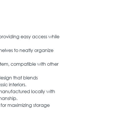
providing easy access while
helves to neatly organize
ystem, compatible with other
design that blends
ic interiors.
manufactured locally with
smanship.
 for maximizing storage