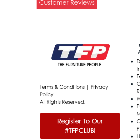
Customer Reviews
D
I
F
C
Terms & Conditions
|
Privacy
R
Policy
W
All Rights Reserved.
P
M
Register To Our
C
P
#TFPCLUB!
H