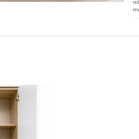
mi
mo