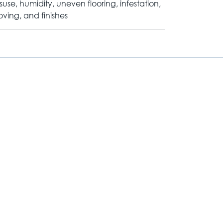
suse, humidity, uneven flooring, infestation,
ving, and finishes