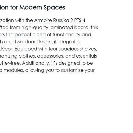
tion for Modern Spaces
tion with the Armoire Russika 2 PTS 4
afted from high-quality laminated board, this
s the perfect blend of functionality and
nish and two-door design, it integrates
 décor. Equipped with four spacious shelves,
rganizing clothes, accessories, and essentials
ter-free. Additionally, it’s designed to be
a modules, allowing you to customize your