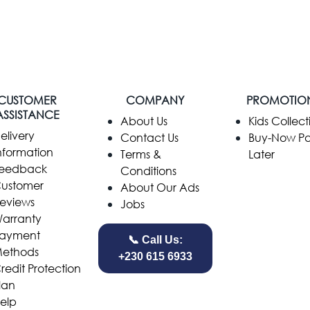
CUSTOMER
COMPANY
PROMOTIO
ASSISTANCE
​About Us
Kids Collect
elivery
Contact Us
Buy-Now P
nformation
Terms &
Later
eedback
Conditions
ustomer
About Our Ads
eviews
Jobs
arranty
ayment
📞 Call Us:
ethods
+230 615 6933
redit Protection
lan
elp