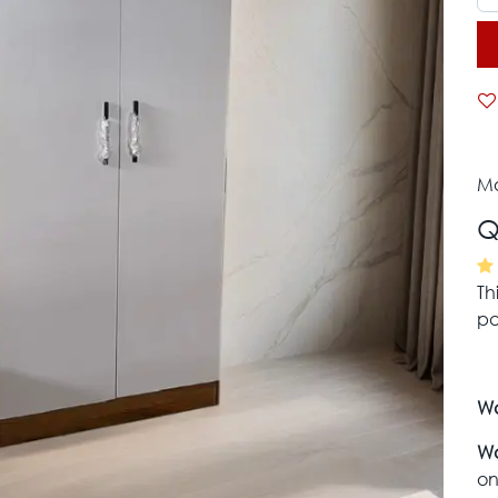
Mo
Q
Th
pa
Wa
Wa
on