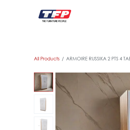
Skip to Content
FURNITURE
CATALOG NEW
KITCHEN & C
All Products
ARMOIRE RUSSIKA 2 PTS 4 TA