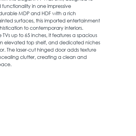
 functionality in one impressive
 durable MDP and HDF with a rich
inted surfaces, this imported entertainment
istication to contemporary interiors.
s up to 65 inches, it features a spacious
an elevated top shelf, and dedicated niches
r. The laser-cut hinged door adds texture
oncealing clutter, creating a clean and
pace.