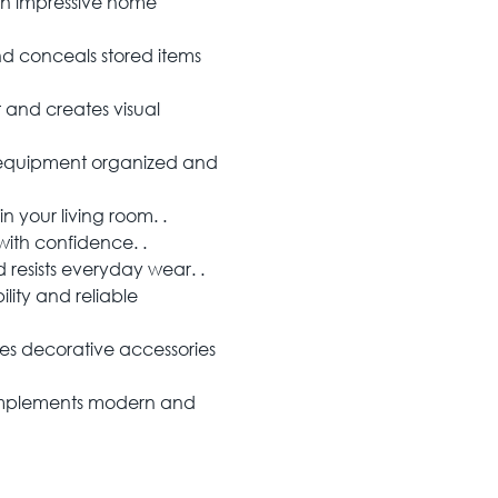
an impressive home
d conceals stored items
 and creates visual
 equipment organized and
 your living room. .
ith confidence. .
resists everyday wear. .
ity and reliable
 decorative accessories
mplements modern and