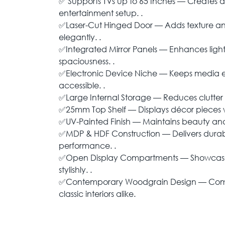
✅ Supports TVs up to 65 Inches — Creates 
entertainment setup. .
✅Laser-Cut Hinged Door — Adds texture an
elegantly. .
✅Integrated Mirror Panels — Enhances light
spaciousness. .
✅Electronic Device Niche — Keeps media
accessible. .
✅Large Internal Storage — Reduces clutter in
✅25mm Top Shelf — Displays décor pieces w
✅UV-Painted Finish — Maintains beauty and 
✅MDP & HDF Construction — Delivers durabil
performance. .
✅Open Display Compartments — Showcases
stylishly. .
✅Contemporary Woodgrain Design — Co
classic interiors alike.