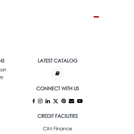
NS
LATEST CATALOG
ion
ay
CONNECT WITH US
CREDIT FACILITIES
CIM Finance