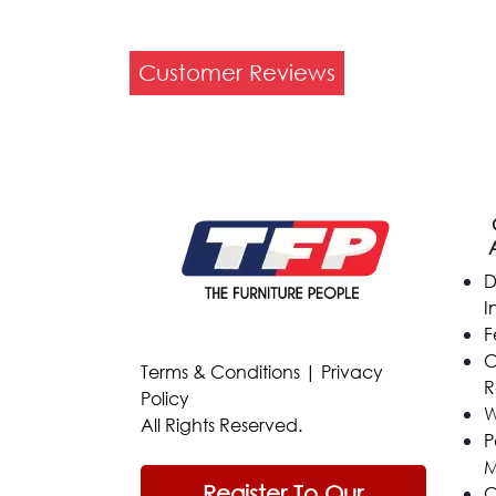
Customer Reviews
D
I
F
C
Terms & Conditions
|
Privacy
R
Policy
W
All Rights Reserved.
P
M
Register To Our
C