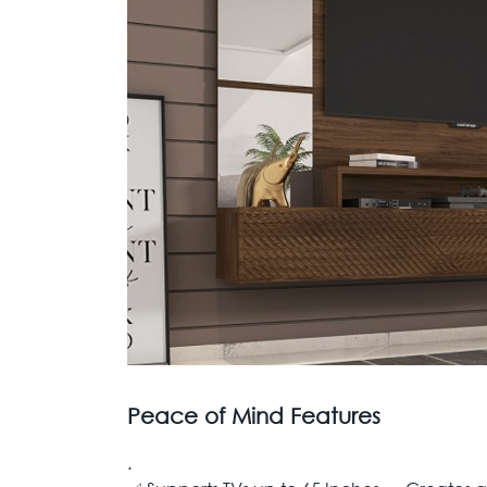
Peace of Mind Features
.