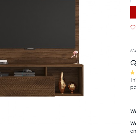
Mo
Q
Th
pa
Wa
Wa
on