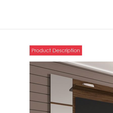
Product Description