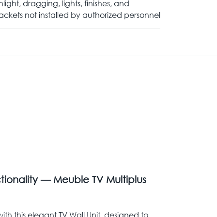
nlight, dragging, lights, finishes, and
ackets not installed by authorized personnel
ionality — Meuble TV Multiplus
ith this elegant TV Wall Unit, designed to