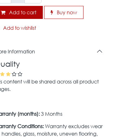
Add to cart
Buy now
Add to wishlist
re Information
uality
is content will be shared across all product
ges.
rranty (months):
3 Months
rranty Conditions:
Warranty excludes wear
 handles, glass, moisture, uneven flooring,