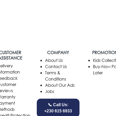
CUSTOMER
COMPANY
PROMOTIO
ASSISTANCE
​About Us
Kids Collect
elivery
Contact Us
Buy-Now P
nformation
Terms &
Later
eedback
Conditions
ustomer
About Our Ads
eviews
Jobs
arranty
ayment
📞 Call Us:
ethods
+230 615 6933
redit Protection