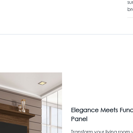
su
br
Elegance Meets Funct
Panel
Transform your living room w