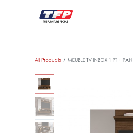
Skip to Content
FURNITURE
CATALOG NEW
KITCHEN & C
All Products
MEUBLE TV INBOX 1 PT + PA