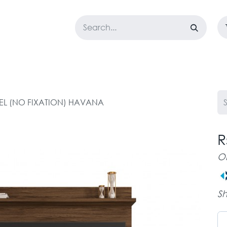
LOSET
CORPORATE
EASYGO
BUNDLE OFFERS
DESTOCK
NEL (NO FIXATION) HAVANA
R
O
Sh