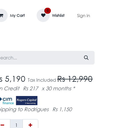
0
Sign in
My Cart
Wishlist
AGE MASSIF
ZEDIFAYA 🔥
BLOG
s 5,190
Rs 12,990
Tax Included
n Credit
Rs 217
x 30 months *
ipping to Rodrigues
Rs 1,150