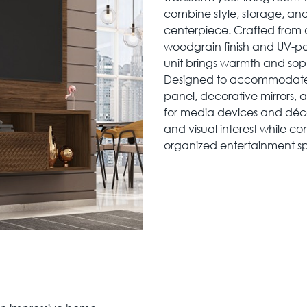
combine style, storage, and
centerpiece. Crafted from
woodgrain finish and UV-pa
unit brings warmth and soph
Designed to accommodate TV
panel, decorative mirrors, 
for media devices and déco
and visual interest while c
organized entertainment s