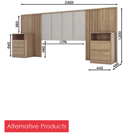
Alternative Products