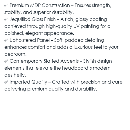
✅ Premium MDP Construction – Ensures strength,
stability, and superior durability.
✅ Jequitibá Gloss Finish – A rich, glossy coating
achieved through high-quality UV painting for a
polished, elegant appearance.
✅ Upholstered Panel – Soft, padded detailing
enhances comfort and adds a luxurious feel to your
bedroom.
✅ Contemporary Slatted Accents – Stylish design
elements that elevate the headboard’s modern
aesthetic.
✅ Imported Quality – Crafted with precision and care,
delivering premium quality and durability.