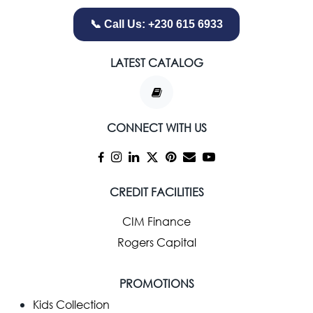
📞 Call Us: +230 615 6933
LATEST CATALOG
CONNECT WITH US
CREDIT FACILITIES
CIM Finance
Rogers Capital
PROMOTIONS
Kids Collection