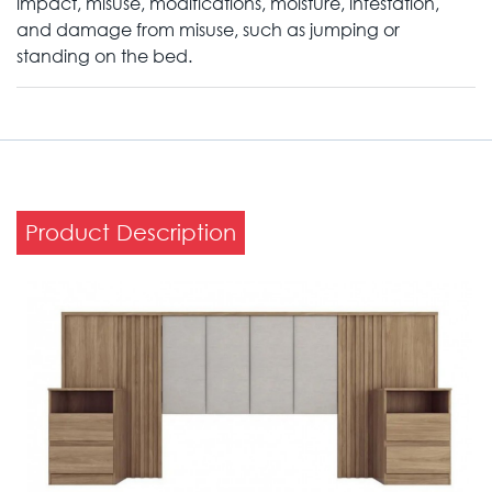
impact, misuse, modifications, moisture, infestation,
and damage from misuse, such as jumping or
standing on the bed.
Product Description