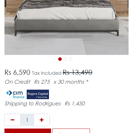
Rs 6,590
Rs 13,490
Tax Included
On Credit
Rs 275
x 30 months *
Shipping to Rodrigues
Rs 1,450