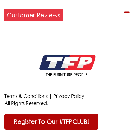
Customer Reviews
Terms & Conditions
|
Privacy Policy
All Rights Reserved.
Register To Our #TFPCLUB!