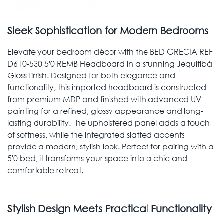
Sleek Sophistication for Modern Bedrooms
Elevate your bedroom décor with the BED GRECIA REF
D610-530 5'0 REMB Headboard in a stunning Jequitibá
Gloss finish. Designed for both elegance and
functionality, this imported headboard is constructed
from premium MDP and finished with advanced UV
painting for a refined, glossy appearance and long-
lasting durability. The upholstered panel adds a touch
of softness, while the integrated slatted accents
provide a modern, stylish look. Perfect for pairing with a
5'0 bed, it transforms your space into a chic and
comfortable retreat.
Stylish Design Meets Practical Functionality