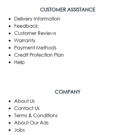
CUSTOMER ASSISTANCE
Delivery Information
Feedback
Customer Reviews
Warranty
Payment Methods
Credit Protection Plan
Help
COMPANY
​About Us
Contact Us
Terms & Conditions
About Our Ads
Jobs