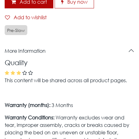
Add to cart
Buy now
Add to wishlist
Pre-Slow
More Information
Quality
This content will be shared across all product pages.
Warranty (months):
3 Months
Warranty Conditions:
Warranty excludes wear and
tear, improper assembly, cracks or breaks caused by
placing the bed on an uneven or unstable floor,