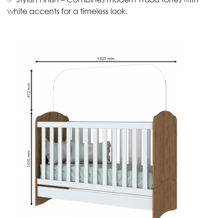
white accents for a timeless look.