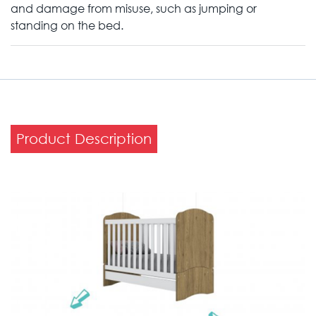
and damage from misuse, such as jumping or
standing on the bed.
Product Description