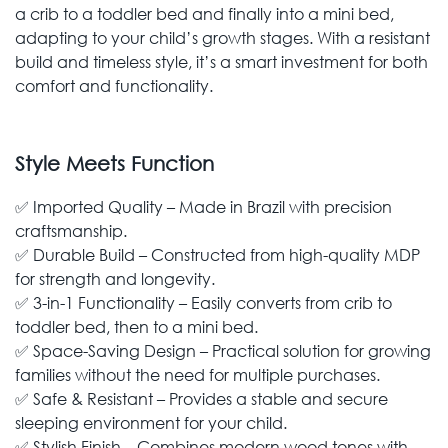
a crib to a toddler bed and finally into a mini bed,
adapting to your child’s growth stages. With a resistant
build and timeless style, it’s a smart investment for both
comfort and functionality.
Style Meets Function
✅ Imported Quality – Made in Brazil with precision
craftsmanship.
✅ Durable Build – Constructed from high-quality MDP
for strength and longevity.
✅ 3-in-1 Functionality – Easily converts from crib to
toddler bed, then to a mini bed.
✅ Space-Saving Design – Practical solution for growing
families without the need for multiple purchases.
✅ Safe & Resistant – Provides a stable and secure
sleeping environment for your child.
✅ Stylish Finish – Combines modern wood tones with