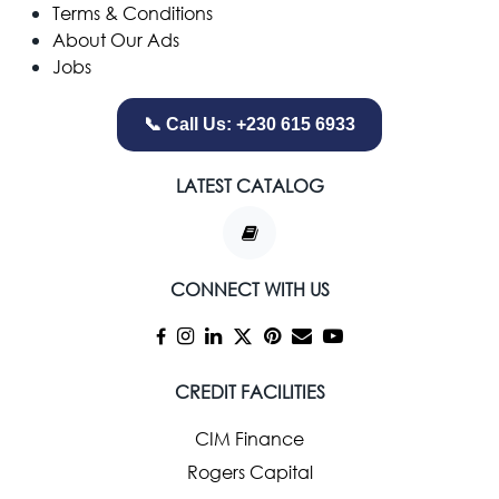
Terms & Conditions
About Our Ads
Jobs
📞 Call Us: +230 615 6933
LATEST CATALOG
CONNECT WITH US
CREDIT FACILITIES
CIM Finance
Rogers Capital