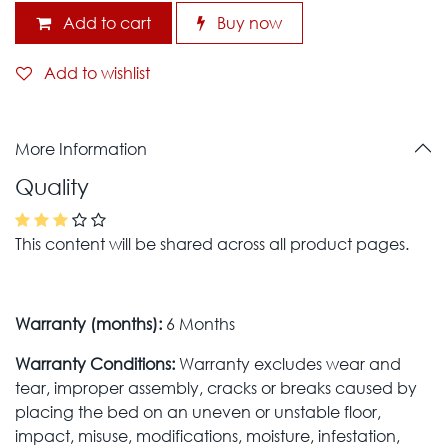
Add to cart
Buy now
Add to wishlist
More Information
Quality
This content will be shared across all product pages.
Warranty (months):
6 Months
Warranty Conditions:
Warranty excludes wear and
tear, improper assembly, cracks or breaks caused by
placing the bed on an uneven or unstable floor,
impact, misuse, modifications, moisture, infestation,