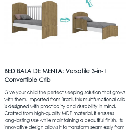
BED BALA DE MENTA: Versatile 3-in-1
Convertible Crib
Give your child the perfect sleeping solution that grows
with them. Imported from Brazil, this multifunctional crib
is designed with practicality and durability in mind.
Crafted from high-quality MDP material, it ensures
long-lasting use while maintaining a beautiful finish. Its
innovative design allows it to transform seamlessly from