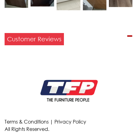
Customer Reviews
Terms & Conditions
|
Privacy Policy
All Rights Reserved.