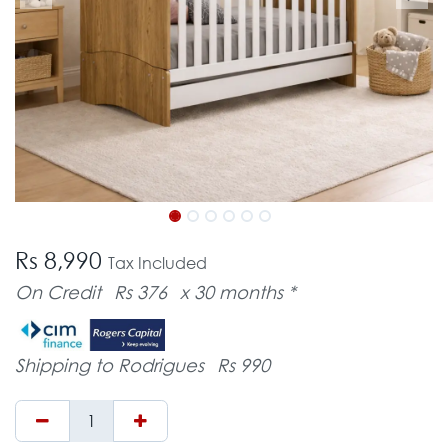
Rs 8,990
Tax Included
On Credit
Rs 376
x 30 months *
Shipping to Rodrigues
Rs 990