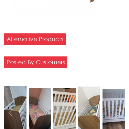
Alternative Products
Posted By Customers
Previous
Next