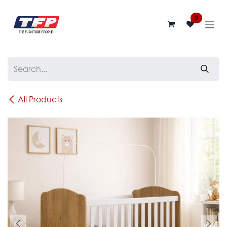
Skip to Content
0
All Products