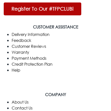
Register To Our #TFPCLUB!
CUSTOMER ASSISTANCE
Delivery Information
Feedback
Customer Reviews
Warranty
Payment Methods
Credit Protection Plan
Help
COMPANY
​About Us
Contact Us