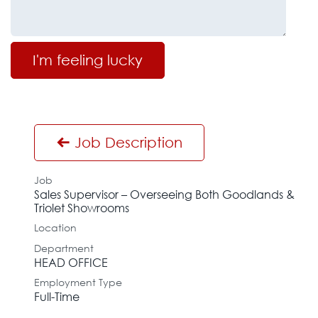
I'm feeling lucky
Job Description
Job
Sales Supervisor – Overseeing Both Goodlands &
Triolet Showrooms
Location
Department
HEAD OFFICE
Employment Type
Full-Time