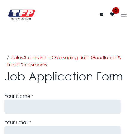
Skip to Content
0
Jobs
Sales Supervisor – Overseeing Both Goodlands &
Triolet Showrooms
Job Application Form
Your Name
*
Your Email
*