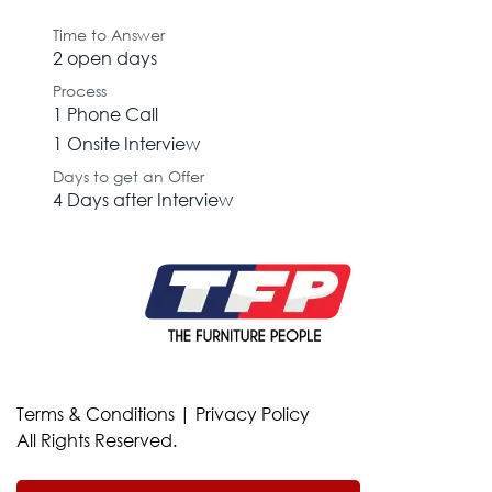
Time to Answer
2 open days
Process
1 Phone Call
1 Onsite Interview
Days to get an Offer
4 Days after Interview
Terms & Conditions
|
Privacy Policy
All Rights Reserved.