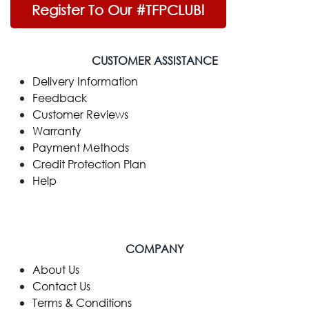
Register To Our #TFPCLUB!
CUSTOMER ASSISTANCE
Delivery Information
Feedback
Customer Reviews
Warranty
Payment Methods
Credit Protection Plan
Help
COMPANY
​About Us
Contact Us
Terms & Conditions