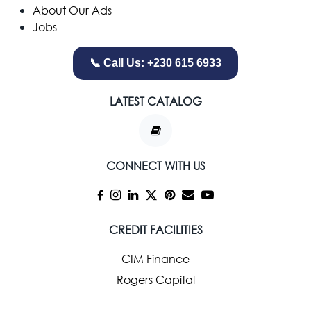
About Our Ads
Jobs
📞 Call Us: +230 615 6933
LATEST CATALOG
CONNECT WITH US
CREDIT FACILITIES
CIM Finance
Rogers Capital