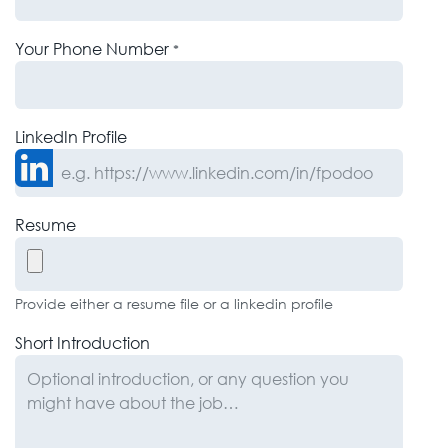
Your Phone Number
*
LinkedIn Profile
Resume
Provide either a resume file or a linkedin profile
Short Introduction