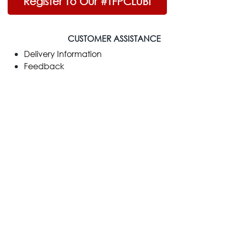
Register To Our #TFPCLUB!
CUSTOMER ASSISTANCE
Delivery Information
Feedback
Customer Reviews
Warranty
Payment Methods
Credit Protection Plan
Help
COMPANY
​About Us
Contact Us
Terms & Conditions