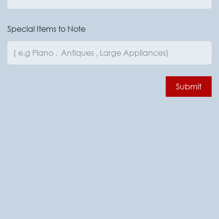
Special Items to Note
Submit