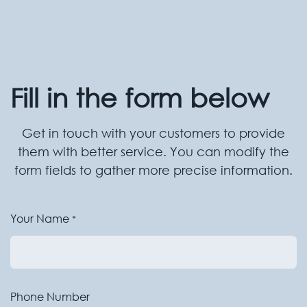
Fill in the form below
Get in touch with your customers to provide
them with better service. You can modify the
form fields to gather more precise information.
Your Name
*
Phone Number