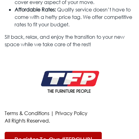
cover every aspect of your move.
Affordable Rates:
Quality service doesn’t have to
come with a hefty price tag. We offer competitive
rates to fit your budget.
Sit back, relax, and enjoy the transition to your new
space while we take care of the rest!
Terms & Conditions
|
Privacy Policy
All Rights Reserved.