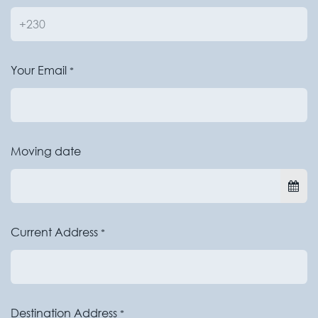
Your Email
*
Moving date
Current Address
*
Destination Address
*