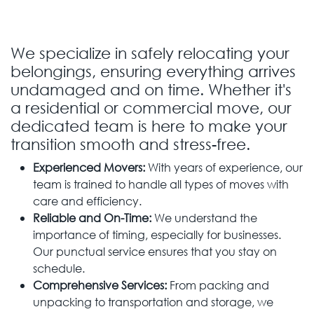
We specialize in safely relocating your
belongings, ensuring everything arrives
undamaged and on time. Whether it's
a residential or commercial move, our
dedicated team is here to make your
transition smooth and stress-free.
Experienced Movers:
With years of experience, our
team is trained to handle all types of moves with
care and efficiency.
Reliable and On-Time:
We understand the
importance of timing, especially for businesses.
Our punctual service ensures that you stay on
schedule.
Comprehensive Services:
From packing and
unpacking to transportation and storage, we