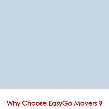
Why Choose EasyGo Movers ?