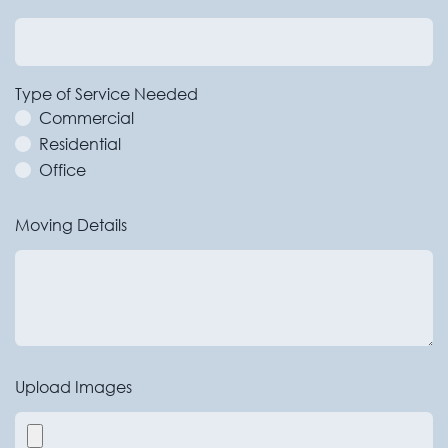
Type of Service Needed
Commercial
Residential
Office
Moving Details
Upload Images