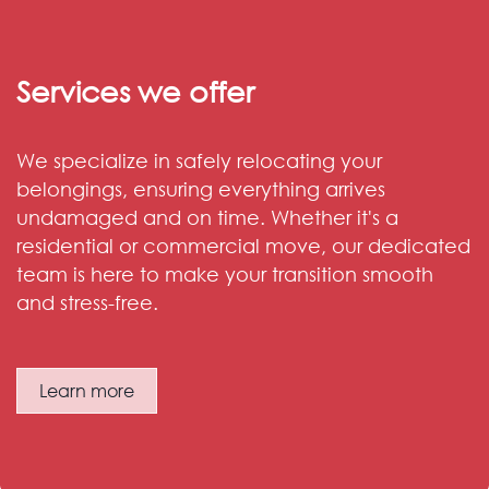
Services we offer
We specialize in safely relocating your
belongings, ensuring everything arrives
undamaged and on time. Whether it's a
residential or commercial move, our dedicated
team is here to make your transition smooth
and stress-free.
Learn more