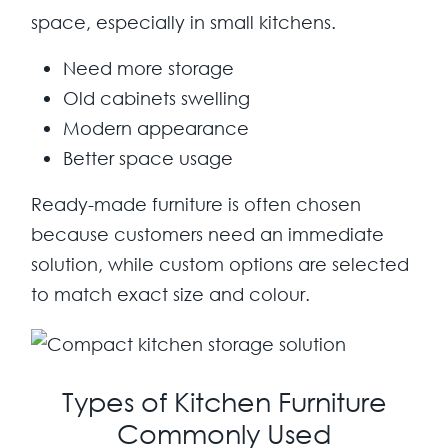
space, especially in small kitchens.
Need more storage
Old cabinets swelling
Modern appearance
Better space usage
Ready-made furniture is often chosen
because customers need an immediate
solution, while custom options are selected
to match exact size and colour.
Types of Kitchen Furniture
Commonly Used