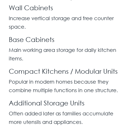
Wall Cabinets
Increase vertical storage and free counter
space.
Base Cabinets
Main working area storage for daily kitchen
items.
Compact Kitchens / Modular Units
Popular in modern homes because they
combine multiple functions in one structure.
Additional Storage Units
Often added later as families accumulate
more utensils and appliances.