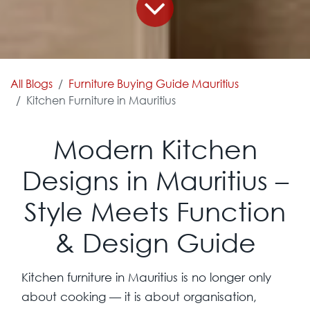
All Blogs
Furniture Buying Guide Mauritius
Kitchen Furniture in Mauritius
Modern Kitchen
Designs in Mauritius –
Style Meets Function
& Design Guide
Kitchen furniture in Mauritius is no longer only
about cooking — it is about organisation,