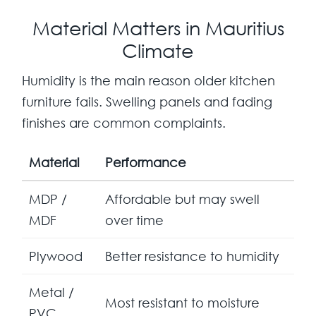
Material Matters in Mauritius
Climate
Humidity is the main reason older kitchen
furniture fails. Swelling panels and fading
finishes are common complaints.
Material
Performance
MDP /
Affordable but may swell
MDF
over time
Plywood
Better resistance to humidity
Metal /
Most resistant to moisture
PVC