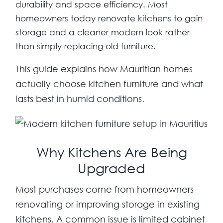
durability and space efficiency. Most
homeowners today renovate kitchens to gain
storage and a cleaner modern look rather
than simply replacing old furniture.
This guide explains how Mauritian homes
actually choose kitchen furniture and what
lasts best in humid conditions.
Why Kitchens Are Being
Upgraded
Most purchases come from homeowners
renovating or improving storage in existing
kitchens. A common issue is limited cabinet