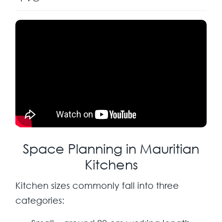
Space Planning in Mauritian
Kitchens
Kitchen sizes commonly fall into three
categories: