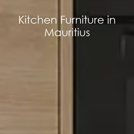
Kitchen Furniture in
Mauritius