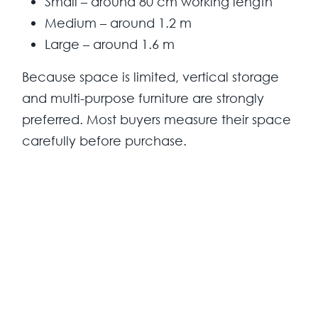
Small – around 80 cm working length
Medium – around 1.2 m
Large – around 1.6 m
Because space is limited, vertical storage
and multi-purpose furniture are strongly
preferred. Most buyers measure their space
carefully before purchase.
Design Preferences
Modern style dominates current kitchen
choices. Closed cabinets are preferred
over open shelving because they keep the
kitchen visually clean.
Colours: grey, black, blue, oak