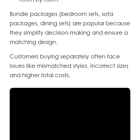
Bundle packages (bedroom sets, sofa
packages, dining sets) are popular because
they simplify decision-making and ensure a
matching design.
Customers buying separately often face
issues like mismatched styles, incorrect sizes
and higher total costs.