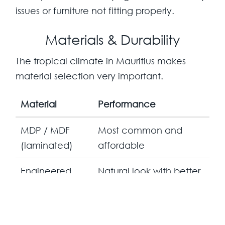
issues or furniture not fitting properly.
Materials & Durability
The tropical climate in Mauritius makes
material selection very important.
Material
Performance
MDP / MDF
Most common and
(laminated)
affordable
Engineered
Natural look with better
wood finishes
resistance
Durable when properly
Metal frames