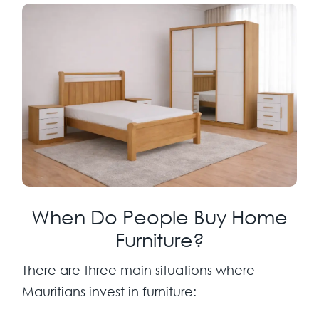
When Do People Buy Home
Furniture?
There are three main situations where
Mauritians invest in furniture: