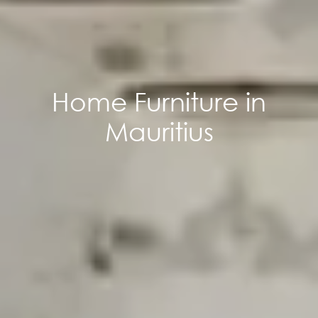
Home Furniture in
Mauritius