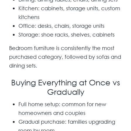
Kitchen:
cabinets, storage units, custom
kitchens
Office:
desks, chairs, storage units
Storage:
shoe racks, shelves, cabinets
Bedroom furniture is consistently the most
purchased category, followed by sofas and
dining sets.
Buying Everything at Once vs
Gradually
Full home setup:
common for new
homeowners and couples
Gradual purchase:
families upgrading
room by room