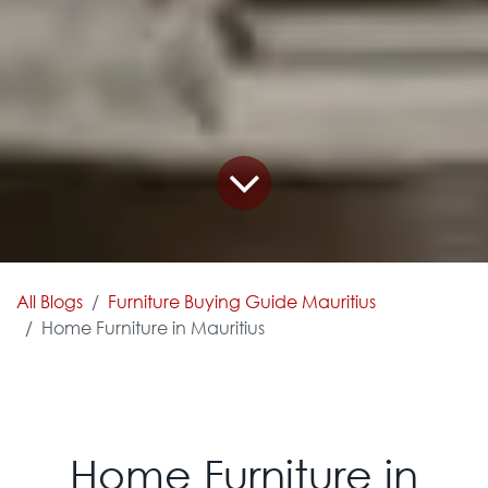
All Blogs
Furniture Buying Guide Mauritius
Home Furniture in Mauritius
Home Furniture in