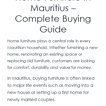
Mauritius –
Complete Buying
Guide
Home furniture plays a central role in every
Mauritian household. Whether furnishing a new
home, renovating an existing space or
replacing old furniture, customers are looking
for comfort, durability and value for money.
In Mauritius, buying furniture is often linked
to major life events such as moving into a
new house or setting up a first home for
newly married couples.