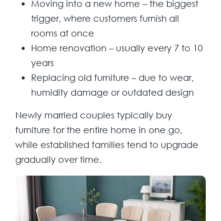
Moving into a new home
– the biggest
trigger, where customers furnish all
rooms at once
Home renovation
– usually every 7 to 10
years
Replacing old furniture
– due to wear,
humidity damage or outdated design
Newly married couples typically buy
furniture for the entire home in one go,
while established families tend to upgrade
gradually over time.