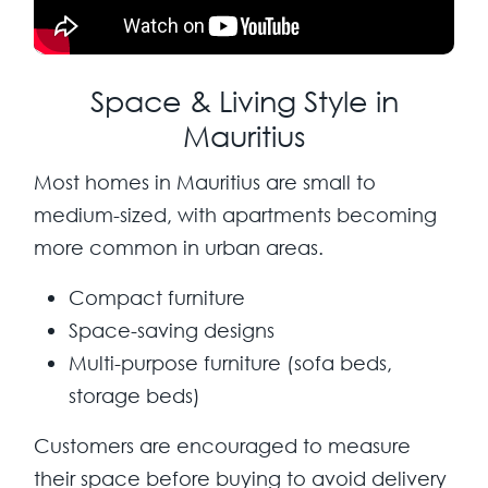
Space & Living Style in
Mauritius
Most homes in Mauritius are small to
medium-sized, with apartments becoming
more common in urban areas.
Compact furniture
Space-saving designs
Multi-purpose furniture (sofa beds,
storage beds)
Customers are encouraged to measure
their space before buying to avoid delivery