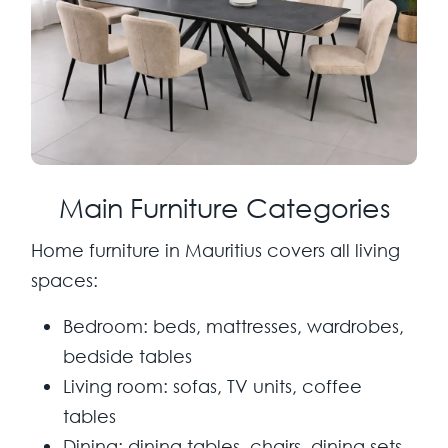
Main Furniture Categories
Home furniture in Mauritius covers all living
spaces:
Bedroom:
beds, mattresses, wardrobes,
bedside tables
Living room:
sofas, TV units, coffee
tables
Dining:
dining tables, chairs, dining sets