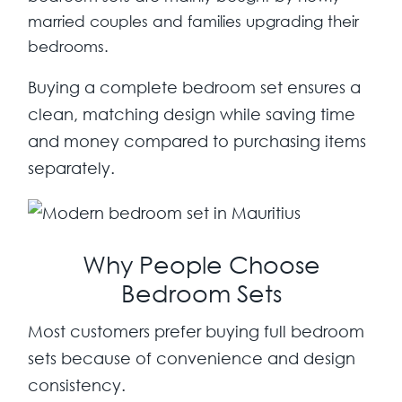
married couples and families upgrading their
bedrooms.
Buying a complete bedroom set ensures a
clean, matching design while saving time
and money compared to purchasing items
separately.
Why People Choose
Bedroom Sets
Most customers prefer buying full bedroom
sets because of convenience and design
consistency.