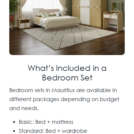
What’s Included in a
Bedroom Set
Bedroom sets in Mauritius are available in
different packages depending on budget
and needs.
Basic:
Bed + mattress
Standard:
Bed + wardrobe