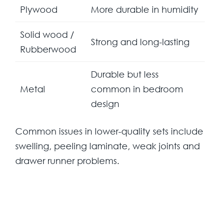
Plywood
More durable in humidity
Solid wood /
Strong and long-lasting
Rubberwood
Durable but less
Metal
common in bedroom
design
Common issues in lower-quality sets include
swelling, peeling laminate, weak joints and
drawer runner problems.
Design Trends in Mauritius
Modern bedroom designs dominate the