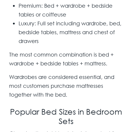
Premium:
Bed + wardrobe + bedside
tables or coiffeuse
Luxury:
Full set including wardrobe, bed,
bedside tables, mattress and chest of
drawers
The most common combination is
bed +
wardrobe + bedside tables + mattress
.
Wardrobes are considered essential, and
most customers purchase mattresses
together with the bed.
Popular Bed Sizes in Bedroom
Sets