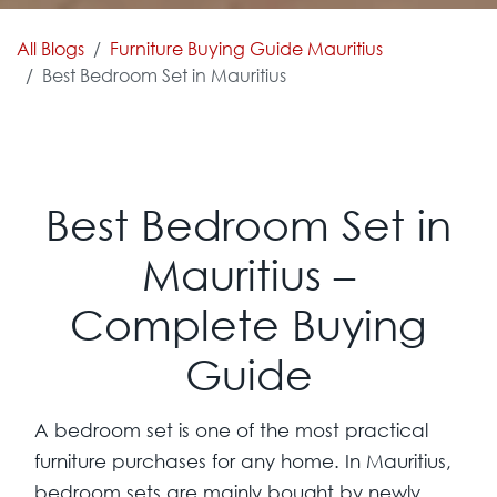
All Blogs
Furniture Buying Guide Mauritius
Best Bedroom Set in Mauritius
Best Bedroom Set in
Mauritius –
Complete Buying
Guide
A bedroom set is one of the most practical
furniture purchases for any home. In Mauritius,
bedroom sets are mainly bought by newly