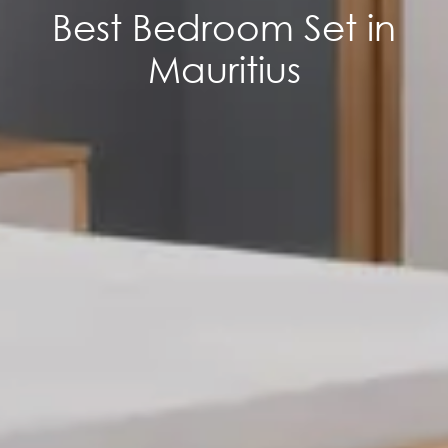
Best Bedroom Set in
Mauritius