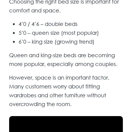
Choosing the right bed size is important for
comfort and space.
4’0 / 4’6 – double beds
5’0 – queen size (most popular)
6’0 – king size (growing trend)
Queen and king-size beds are becoming
more popular, especially among couples.
However, space is an important factor.
Many customers worry about fitting
wardrobes and other furniture without
overcrowding the room.