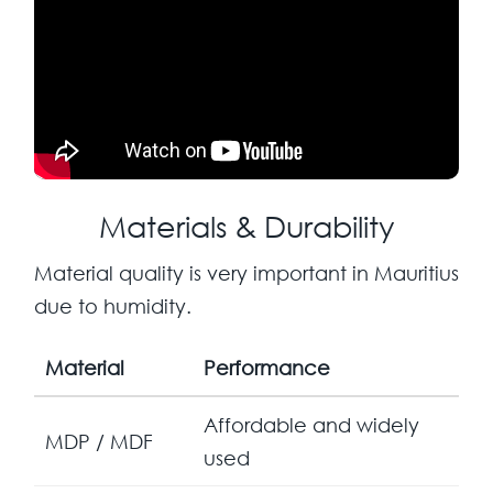
Materials & Durability
Material quality is very important in Mauritius
due to humidity.
Material
Performance
Affordable and widely
MDP / MDF
used