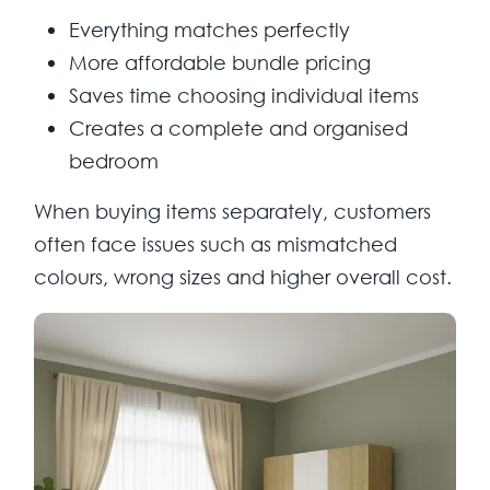
Everything matches perfectly
More affordable bundle pricing
Saves time choosing individual items
Creates a complete and organised
bedroom
When buying items separately, customers
often face issues such as mismatched
colours, wrong sizes and higher overall cost.